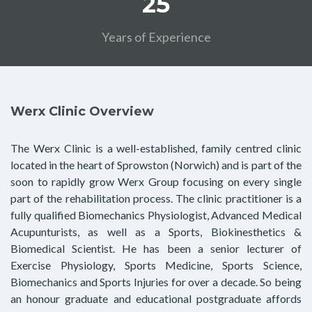
25
Years of Experience
Werx Clinic Overview
The Werx Clinic is a well-established, family centred clinic
located in the heart of Sprowston (Norwich) and is part of the
soon to rapidly grow Werx Group focusing on every single
part of the rehabilitation process. The clinic practitioner is a
fully qualified Biomechanics Physiologist, Advanced Medical
Acupunturists, as well as a Sports, Biokinesthetics &
Biomedical Scientist. He has been a senior lecturer of
Exercise Physiology, Sports Medicine, Sports Science,
Biomechanics and Sports Injuries for over a decade. So being
an honour graduate and educational postgraduate affords