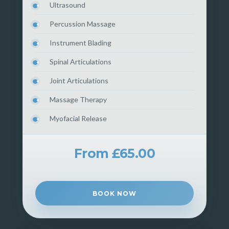
Ultrasound
Percussion Massage
Instrument Blading
Spinal Articulations
Joint Articulations
Massage Therapy
Myofacial Release
From £65.00
BOOK NOW