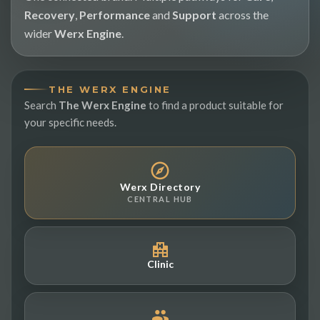
Recovery
,
Performance
and
Support
across the
wider
Werx Engine
.
THE WERX ENGINE
Search
The Werx Engine
to find a product suitable for
your specific needs.
Werx Directory
CENTRAL HUB
Clinic