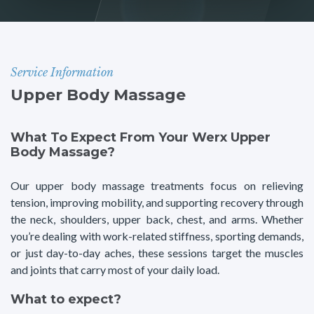
Service Information
Upper Body Massage
What To Expect From Your Werx Upper
Body Massage?
Our upper body massage treatments focus on relieving
tension, improving mobility, and supporting recovery through
the neck, shoulders, upper back, chest, and arms. Whether
you’re dealing with work-related stiffness, sporting demands,
or just day-to-day aches, these sessions target the muscles
and joints that carry most of your daily load.
What to expect?