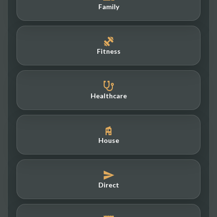
Family
Fitness
Healthcare
House
Direct