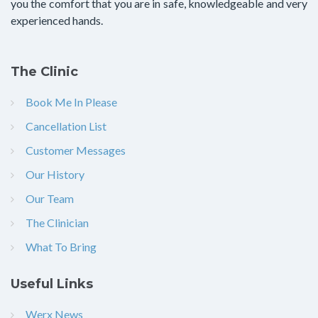
you the comfort that you are in safe, knowledgeable and very
experienced hands.
The Clinic
Book Me In Please
Cancellation List
Customer Messages
Our History
Our Team
The Clinician
What To Bring
Useful Links
Werx News