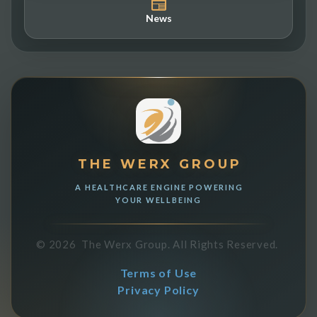
News
THE WERX GROUP
A HEALTHCARE ENGINE POWERING
YOUR WELLBEING
©
2026
The Werx Group.
All Rights Reserved.
Terms of Use
Privacy Policy