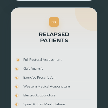
03
RELAPSED
PATIENTS
Full Postural Assessment
Gait Analysis
Exercise Prescription
Western Medical Acupuncture
Electro-Acupuncture
Spinal & Joint Manipulations