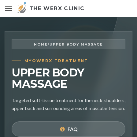
THE WERX CLINIC
HOME
/
UPPER BODY MASSAGE
MYOWERX TREATMENT
UPPER BODY
MASSAGE
Targeted soft-tissue treatment for the neck, shoulders,
upper back and surrounding areas of muscular tension.
FAQ