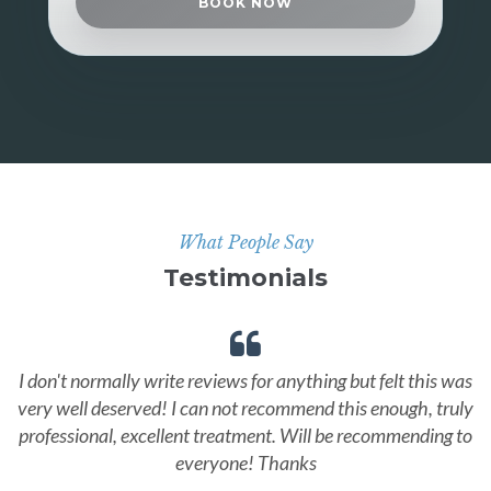
BOOK NOW
What People Say
Testimonials
I don't normally write reviews for anything but felt this was
very well deserved! I can not recommend this enough, truly
professional, excellent treatment. Will be recommending to
everyone! Thanks