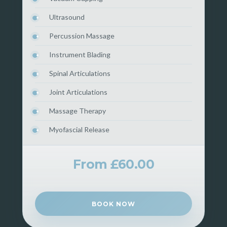
Ultrasound
Percussion Massage
Instrument Blading
Spinal Articulations
Joint Articulations
Massage Therapy
Myofascial Release
From £60.00
BOOK NOW