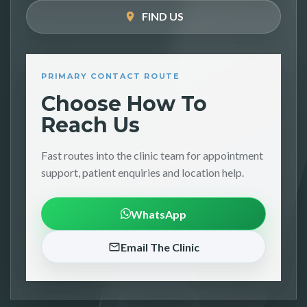
FIND US
PRIMARY CONTACT ROUTE
Choose How To
Reach Us
Fast routes into the clinic team for appointment
support, patient enquiries and location help.
WhatsApp
Email The Clinic