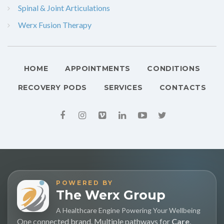
Spinal & Joint Articulations
Werx Fusion Therapy
HOME
APPOINTMENTS
CONDITIONS
RECOVERY PODS
SERVICES
CONTACTS
POWERED BY
The Werx Group
A Healthcare Engine Powering Your Wellbeing
One connected brand. Multiple pathways for
Care
,