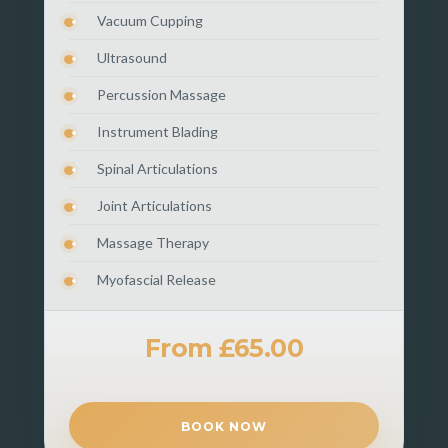
Vacuum Cupping
Ultrasound
Percussion Massage
Instrument Blading
Spinal Articulations
Joint Articulations
Massage Therapy
Myofascial Release
From £65.00
BOOK NOW