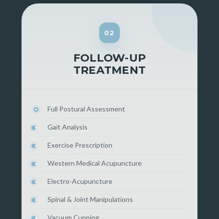
02
FOLLOW-UP
TREATMENT
Full Postural Assessment
Gait Analysis
Exercise Prescription
Western Medical Acupuncture
Electro-Acupuncture
Spinal & Joint Manipulations
Vacuum Cupping