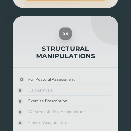
04
STRUCTURAL
MANIPULATIONS
Full Postural Assessment
Gait Analysis
Exercise Prescription
Western Medical Acupuncture
Electro-Acupuncture