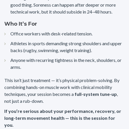
good thing. Soreness can happen after deeper or more
technical work, but it should subside in 24–48 hours.
Who It’s For
Office workers with desk-related tension.
Athletes in sports demanding strong shoulders and upper
backs (rugby, swimming, weight training).
Anyone with recurring tightness in the neck, shoulders, or
arms.
This isn’t just treatment — it’s physical problem-solving. By
combining hands-on muscle work with clinical mobility
techniques, your session becomes a
full-system tune-up
,
not just a rub-down.
If you’re serious about your performance, recovery, or
long-term movement health — this is the session for
you.