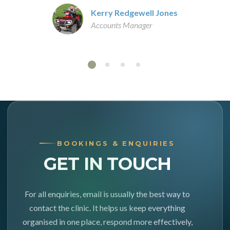
Kerry Redgewell Jones
Accounts Manager
BOOKINGS & ENQUIRIES
GET IN TOUCH
For all enquiries, email is usually the best way to
contact the clinic. It helps us keep everything
organised in one place, respond more effectively,