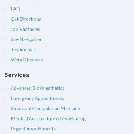
FAQ
Get Directions
Job Vacancies
Site Navigation
Testimonials
Werx Directory
Services
Advanced Biokinesthetics
Emergency Appointments
Structural Manipulation Medicine
Medical Acupuncture & MyoBlading
Urgent Appointments