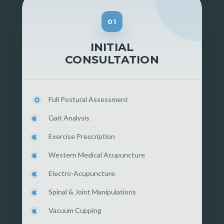
01
INITIAL
CONSULTATION
Full Postural Assessment
Gait Analysis
Exercise Prescription
Western Medical Acupuncture
Electro-Acupuncture
Spinal & Joint Manipulations
Vacuum Cupping