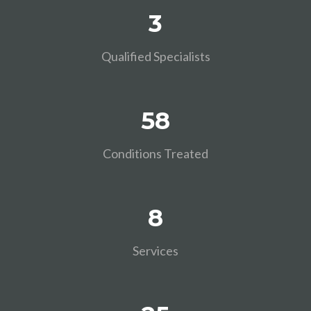
3
Qualified Specialists
58
Conditions Treated
8
Services