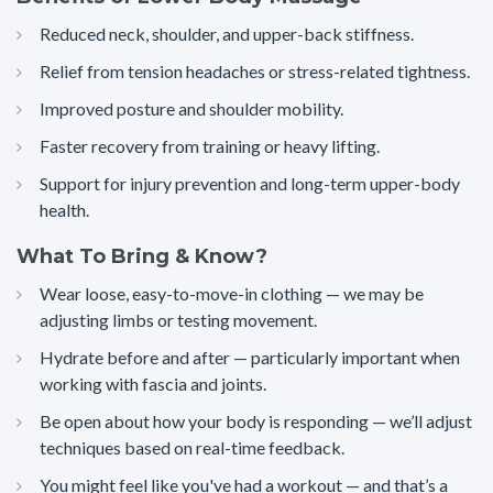
Reduced neck, shoulder, and upper-back stiffness.
Relief from tension headaches or stress-related tightness.
Improved posture and shoulder mobility.
Faster recovery from training or heavy lifting.
Support for injury prevention and long-term upper-body
health.
What To Bring & Know?
Wear loose, easy-to-move-in clothing — we may be
adjusting limbs or testing movement.
Hydrate before and after — particularly important when
working with fascia and joints.
Be open about how your body is responding — we’ll adjust
techniques based on real-time feedback.
You might feel like you've had a workout — and that’s a