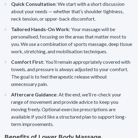
Quick Consultation
: We start with a short discussion
about your needs — whether that’s shoulder tightness,
neck tension, or upper-back discomfort.
Tailored Hands-On Work
: Your massage will be
personalised, focusing on the areas that matter most to
you. We use a combination of sports massage, deep tissue
work, stretching, and mobilisation techniques.
Comfort First
: You’ll remain appropriately covered with
towels, and pressure is always adjusted to your comfort.
The goal is to feel therapeutic release without
unnecessary pain.
Aftercare Guidance
: At the end, we’ll re-check your
range of movement and provide advice to keep you
moving freely. Optional exercise prescriptions are
available if you’d like a structured plan to support long-
term improvements.
Benefits of Lower Body Massage