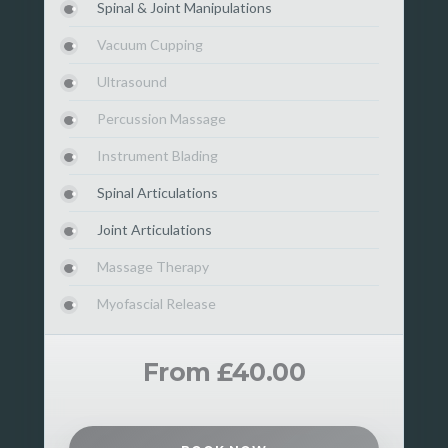
Spinal & Joint Manipulations
Vacuum Cupping
Ultrasound
Percussion Massage
Instrument Blading
Spinal Articulations
Joint Articulations
Massage Therapy
Myofascial Release
From £40.00