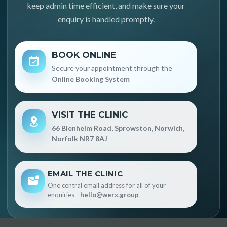
keep admin time efficient, and make sure your
enquiry is handled promptly.
BOOK ONLINE
Secure your appointment through the
Online Booking System
VISIT THE CLINIC
66 Blenheim Road, Sprowston, Norwich,
Norfolk NR7 8AJ
EMAIL THE CLINIC
One central email address for all of your
enquiries -
hello@werx.group