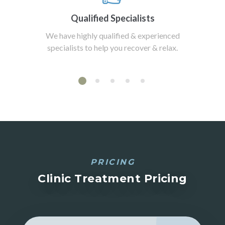
Qualified Specialists
We have highly qualified & experienced
specialists to help you recover & relax.
PRICING
Clinic Treatment Pricing