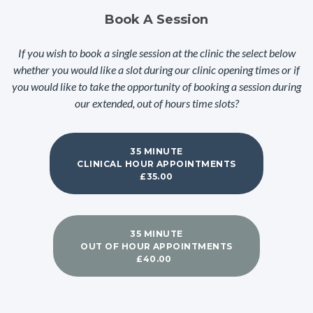
Book A Session
If you wish to book a single session at the clinic the select below
whether you would like a slot during our clinic opening times or if
you would like to take the opportunity of booking a session during
our extended, out of hours time slots?
35 MINUTE
CLINICAL HOUR APPOINTMENTS
£35.00
35 MINUTE
OUT OF HOUR APPOINTMENTS
£40.00