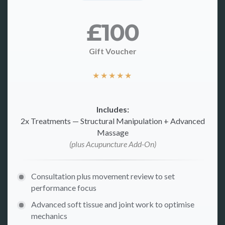
£100
Gift Voucher
★
★
★
★
★
Includes:
2x Treatments — Structural Manipulation + Advanced
Massage
(plus Acupuncture Add-On)
Consultation plus movement review to set
performance focus
Advanced soft tissue and joint work to optimise
mechanics