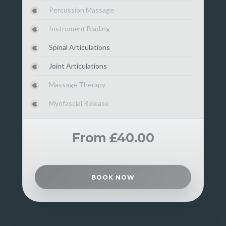
Percussion Massage
Instrument Blading
Spinal Articulations
Joint Articulations
Massage Therapy
Myofascial Release
From £40.00
BOOK NOW