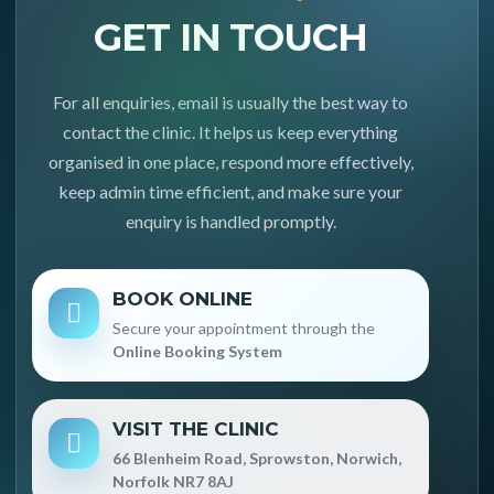
GET IN TOUCH
For all enquiries, email is usually the best way to
contact the clinic. It helps us keep everything
organised in one place, respond more effectively,
keep admin time efficient, and make sure your
enquiry is handled promptly.
BOOK ONLINE
Secure your appointment through the
Online Booking System
VISIT THE CLINIC
66 Blenheim Road, Sprowston, Norwich,
Norfolk NR7 8AJ