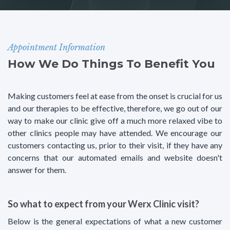
Appointment Information
How We Do Things To Benefit You
Making customers feel at ease from the onset is crucial for us
and our therapies to be effective, therefore, we go out of our
way to make our clinic give off a much more relaxed vibe to
other clinics people may have attended. We encourage our
customers contacting us, prior to their visit, if they have any
concerns that our automated emails and website doesn't
answer for them.
So what to expect from your Werx Clinic visit?
Below is the general expectations of what a new customer