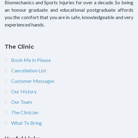
Biomechanics and Sports Injuries for over a decade. So being
an honour graduate and educational postgraduate affords
you the comfort that you are in safe, knowledgeable and very
experienced hands.
The Clinic
Book Me In Please
Cancellation List
Customer Messages
Our History
Our Team
The Clinician
What To Bring