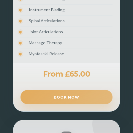
Instrument Blading
Spinal Articulations
Joint Articulations
Massage Therapy
Myofascial Release
From £65.00
BOOK NOW