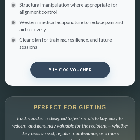
Structural manipulation where appropriate for
alignment control
Western medical acupuncture to reduce pain and
aid recovery
Clear plan for training, resilience, and future
sessions
BUY £100 VOUCHER
PERFECT FOR GIFTING
Each voucher is designed to feel simple to buy, easy to
redeem, and genuinely valuable for the recipient — whether
they need a reset, regular maintenance, or a more