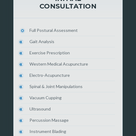
CONSULTATION
Full Postural Assessment
Gait Analysis
Exercise Prescription
Western Medical Acupuncture
Electro-Acupuncture
Spinal & Joint Manipulations
Vacuum Cupping
Ultrasound
Percussion Massage
Instrument Blading