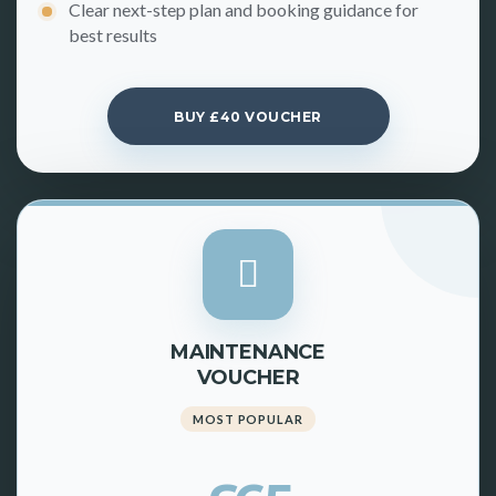
Clear next-step plan and booking guidance for
best results
BUY £40 VOUCHER
MAINTENANCE
VOUCHER
MOST POPULAR