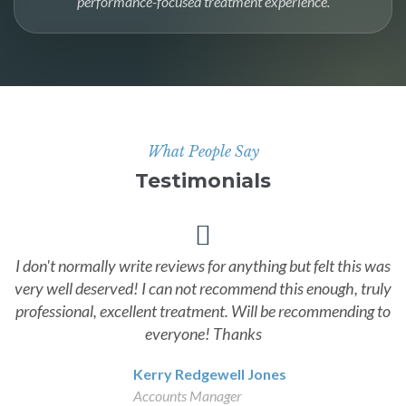
performance-focused treatment experience.
What People Say
Testimonials
I don't normally write reviews for anything but felt this was
very well deserved! I can not recommend this enough, truly
professional, excellent treatment. Will be recommending to
everyone! Thanks
Kerry Redgewell Jones
Accounts Manager