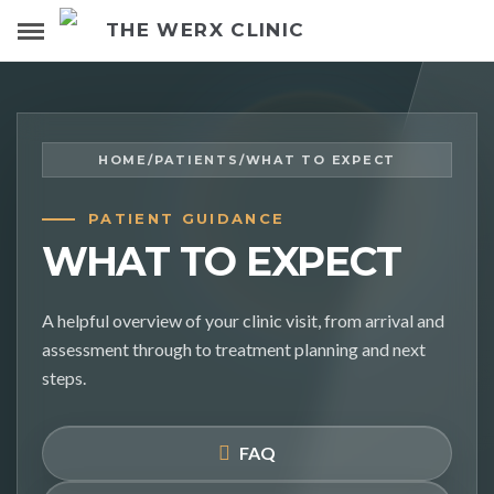
THE WERX CLINIC
HOME
/
PATIENTS
/
WHAT TO EXPECT
PATIENT GUIDANCE
WHAT TO EXPECT
A helpful overview of your clinic visit, from arrival and
assessment through to treatment planning and next
steps.
FAQ