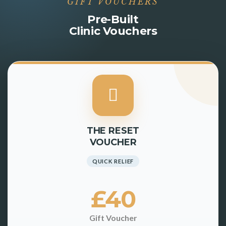
GIFT VOUCHERS
Pre-Built
Clinic Vouchers
THE RESET
VOUCHER
QUICK RELIEF
£40
Gift Voucher