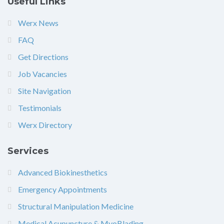
Useful Links
Werx News
FAQ
Get Directions
Job Vacancies
Site Navigation
Testimonials
Werx Directory
Services
Advanced Biokinesthetics
Emergency Appointments
Structural Manipulation Medicine
Medical Acupuncture & MyoBlading