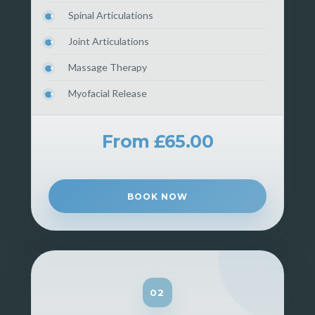
Spinal Articulations
Joint Articulations
Massage Therapy
Myofacial Release
From £65.00
BOOK NOW
02