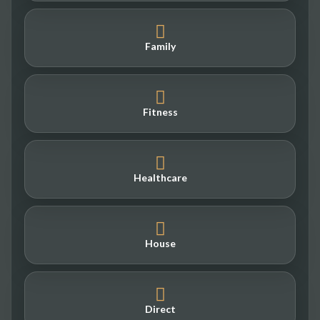
Family
Fitness
Healthcare
House
Direct