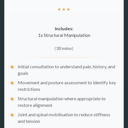
★
★
★
Includes:
1x Structural Manipulation
(
30 mins
)
Initial consultation to understand pain, history, and
goals
Movement and posture assessment to identify key
restrictions
Structural manipulation where appropriate to
restore alignment
Joint and spinal mobilisation to reduce stiffness
and tension