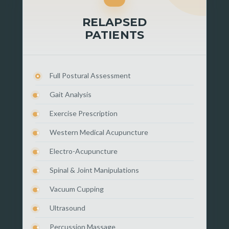
RELAPSED
PATIENTS
Full Postural Assessment
Gait Analysis
Exercise Prescription
Western Medical Acupuncture
Electro-Acupuncture
Spinal & Joint Manipulations
Vacuum Cupping
Ultrasound
Percussion Massage