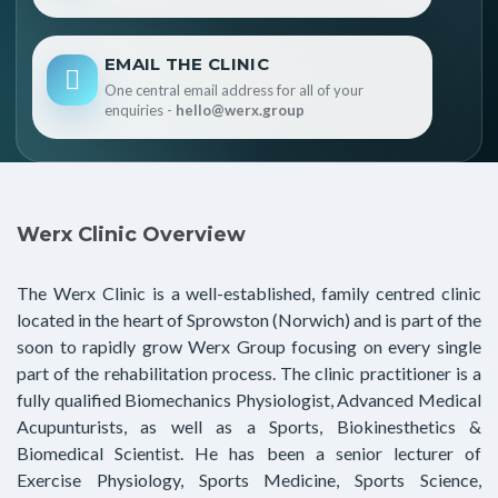
EMAIL THE CLINIC
One central email address for all of your
enquiries -
hello@werx.group
Werx Clinic Overview
The Werx Clinic is a well-established, family centred clinic
located in the heart of Sprowston (Norwich) and is part of the
soon to rapidly grow Werx Group focusing on every single
part of the rehabilitation process. The clinic practitioner is a
fully qualified Biomechanics Physiologist, Advanced Medical
Acupunturists, as well as a Sports, Biokinesthetics &
Biomedical Scientist. He has been a senior lecturer of
Exercise Physiology, Sports Medicine, Sports Science,