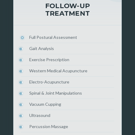
FOLLOW-UP
TREATMENT
Full Postural Assessment
Gait Analysis
Exercise Prescription
Western Medical Acupuncture
Electro-Acupuncture
Spinal & Joint Manipulations
Vacuum Cupping
Ultrasound
Percussion Massage