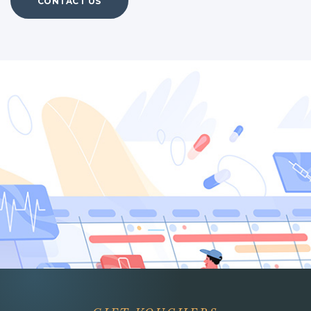
CONTACT US