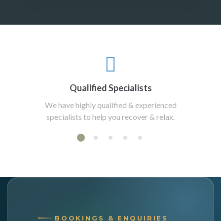
Qualified Specialists
We have highly qualified & experienced
specialists to help you recover & relax.
BOOKINGS & ENQUIRIES