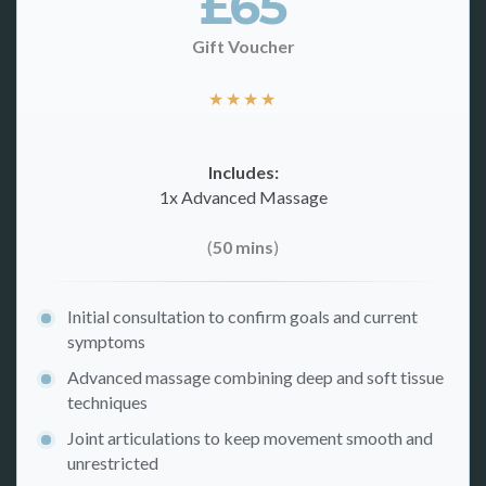
£65
Gift Voucher
★
★
★
★
Includes:
1x Advanced Massage
(
50 mins
)
Initial consultation to confirm goals and current
symptoms
Advanced massage combining deep and soft tissue
techniques
Joint articulations to keep movement smooth and
unrestricted