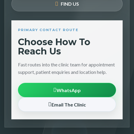
FIND US
PRIMARY CONTACT ROUTE
Choose How To
Reach Us
Fast routes into the clinic team for appointment
support, patient enquiries and location help.
WhatsApp
Email The Clinic