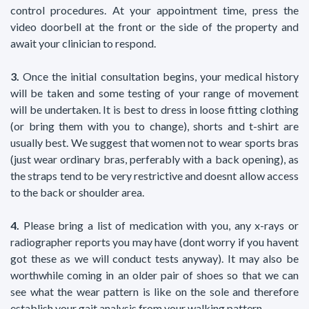
control procedures. At your appointment time, press the
video doorbell at the front or the side of the property and
await your clinician to respond.
3.
Once the initial consultation begins, your medical history
will be taken and some testing of your range of movement
will be undertaken. It is best to dress in loose fitting clothing
(or bring them with you to change), shorts and t-shirt are
usually best. We suggest that women not to wear sports bras
(just wear ordinary bras, perferably with a back opening), as
the straps tend to be very restrictive and doesnt allow access
to the back or shoulder area.
4.
Please bring a list of medication with you, any x-rays or
radiographer reports you may have (dont worry if you havent
got these as we will conduct tests anyway). It may also be
worthwhile coming in an older pair of shoes so that we can
see what the wear pattern is like on the sole and therefore
establish your gait analysis from your walking pattern.