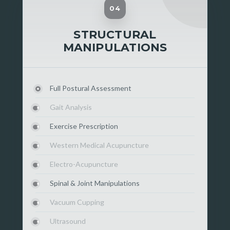
04
STRUCTURAL
MANIPULATIONS
Full Postural Assessment
Gait Analysis
Exercise Prescription
Western Medical Acupuncture
Electro-Acupuncture
Spinal & Joint Manipulations
Vacuum Cupping
Ultrasound