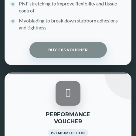
PNF stretching to improve flexibility and tissue
control
Myoblading to break down stubborn adhesions
and tightness
BUY £65 VOUCHER
PERFORMANCE
VOUCHER
PREMIUM OPTION