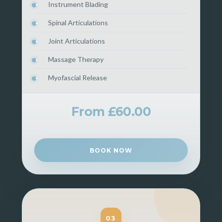
Instrument Blading
Spinal Articulations
Joint Articulations
Massage Therapy
Myofascial Release
From £60.00
BOOK NOW
03