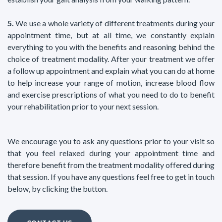
5.
We use a whole variety of different treatments during your
appointment time, but at all time, we constantly explain
everything to you with the benefits and reasoning behind the
choice of treatment modality. After your treatment we offer
a follow up appointment and explain what you can do at home
to help increase your range of motion, increase blood flow
and exercise prescriptions of what you need to do to benefit
your rehabilitation prior to your next session.
We encourage you to ask any questions prior to your visit so
that you feel relaxed during your appointment time and
therefore benefit from the treatment modality offered during
that session. If you have any questions feel free to get in touch
below, by clicking the button.