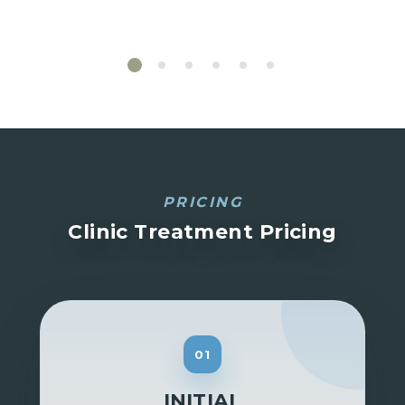
PRICING
Clinic Treatment Pricing
01
INITIAL