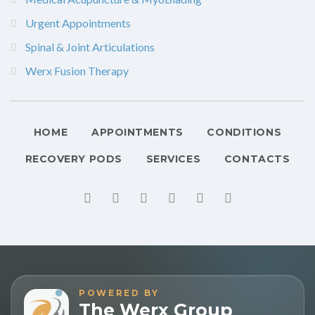
Urgent Appointments
Spinal & Joint Articulations
Werx Fusion Therapy
HOME
APPOINTMENTS
CONDITIONS
RECOVERY PODS
SERVICES
CONTACTS
POWERED BY
The Werx Group