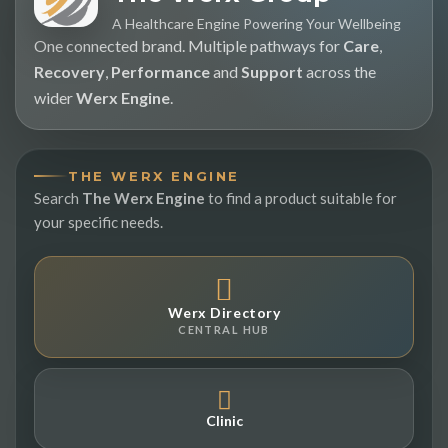
A Healthcare Engine Powering Your Wellbeing
One connected brand. Multiple pathways for
Care
,
Recovery
,
Performance
and
Support
across the
wider
Werx Engine
.
THE WERX ENGINE
Search
The Werx Engine
to find a product suitable for
your specific needs.
Werx Directory
CENTRAL HUB
Clinic