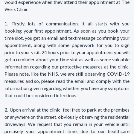
would experience when they attend their appointment at The
Werx Clinic:
1.
Firstly, lots of communication. It all starts with you
booking your first appointment. As soon as you book your
time slot, you get an email and text message confirming your
appointment, along with some paperwork for you to sign
prior to your visit. 24 hours prior to your appointment you will
get a reminder about your time slot as well as some valuable
information regarding our protective measures at the clinic.
Please note, like the NHS, we are still observing COVID-19
measures and so, please read the email and comply with the
information given regarding whether you have any symptoms
that could be considered infectious.
2.
Upon arrival at the clinic, feel free to park at the premises
or anywhere on the street, obviously observing the residential
driveways. We request that you remain in your vehicle until
precisely your appointment time, due to our healthcare