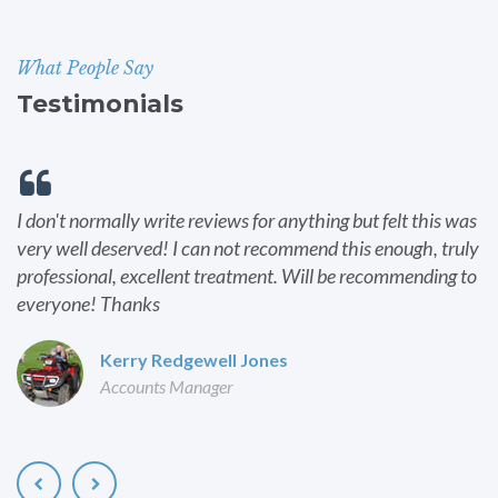
What People Say
Testimonials
I don't normally write reviews for anything but felt this was
very well deserved! I can not recommend this enough, truly
professional, excellent treatment. Will be recommending to
everyone! Thanks
Kerry Redgewell Jones
Accounts Manager