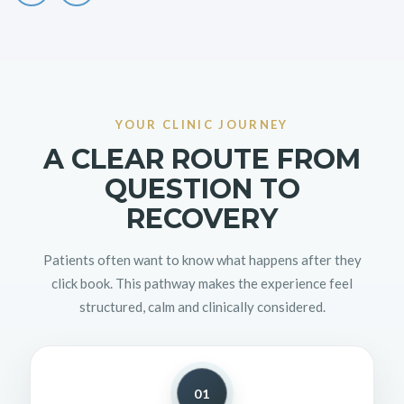
YOUR CLINIC JOURNEY
A CLEAR ROUTE FROM
QUESTION TO
RECOVERY
Patients often want to know what happens after they
click book. This pathway makes the experience feel
structured, calm and clinically considered.
01