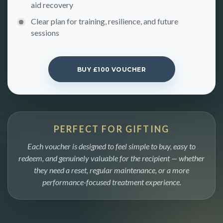
aid recovery
Clear plan for training, resilience, and future
sessions
BUY £100 VOUCHER
PERFECT FOR GIFTING
Each voucher is designed to feel simple to buy, easy to
redeem, and genuinely valuable for the recipient — whether
they need a reset, regular maintenance, or a more
performance-focused treatment experience.