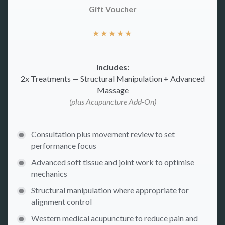
Gift Voucher
★
★
★
★
★
Includes:
2x Treatments — Structural Manipulation + Advanced
Massage
(plus Acupuncture Add-On)
Consultation plus movement review to set
performance focus
Advanced soft tissue and joint work to optimise
mechanics
Structural manipulation where appropriate for
alignment control
Western medical acupuncture to reduce pain and