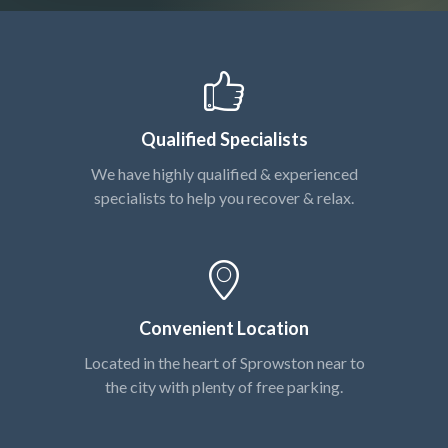
Qualified Specialists
We have highly qualified & experienced
specialists to help you recover & relax.
Convenient Location
Located in the heart of Sprowston near to
the city with plenty of free parking.