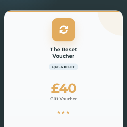
The Reset
Voucher
QUICK RELIEF
£40
Gift Voucher
★
★
★