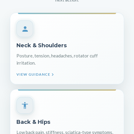
Neck & Shoulders
Posture, tension, headaches, rotator cuff
irritation.
VIEW GUIDANCE
Back & Hips
Low back pain, stiffness, sciatica-type symptoms,