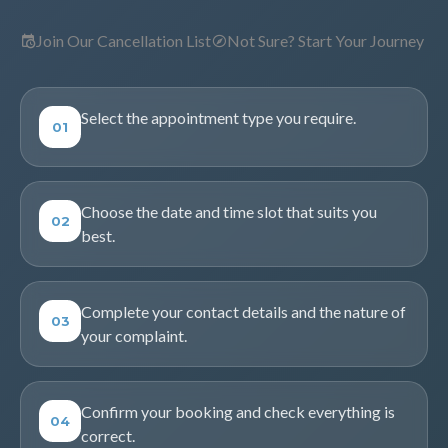
Join Our Cancellation List
Not Sure? Start Your Journey
Select the appointment type you require.
01
Choose the date and time slot that suits you
02
best.
Complete your contact details and the nature of
03
your complaint.
Confirm your booking and check everything is
04
correct.