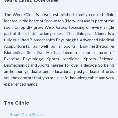
Werx Clinic Overview
The Werx Clinic is a well-established, family centred clinic
located in the heart of Sprowston (Norwich) and is part of the
soon to rapidly grow Werx Group focusing on every single
part of the rehabilitation process. The clinic practitioner is a
fully qualified Biomechanics Physiologist, Advanced Medical
Acupunturists, as well as a Sports, Biokinesthetics &
Biomedical Scientist. He has been a senior lecturer of
Exercise Physiology, Sports Medicine, Sports Science,
Biomechanics and Sports Injuries for over a decade. So being
an honour graduate and educational postgraduate affords
you the comfort that you are in safe, knowledgeable and very
experienced hands.
The Clinic
Book Me In Please