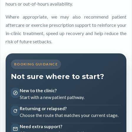
hours or out-of-hours availability.
Where appropriate, we may also recommend patient
aftercare or exercise prescription support to reinforce your
in-clinic treatment, speed up recovery and help reduce the
risk of future setbacks.
BOOKING GUIDANCE
Not sure where to start?
New to the clinic?
Start with a new patient pathway.
Returning or relapsed?
Choose the route that matches your current stage.
Need extra support?