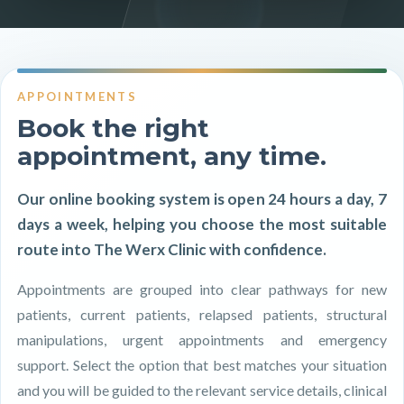
APPOINTMENTS
Book the right
appointment, any time.
Our online booking system is open 24 hours a day, 7
days a week, helping you choose the most suitable
route into The Werx Clinic with confidence.
Appointments are grouped into clear pathways for new
patients, current patients, relapsed patients, structural
manipulations, urgent appointments and emergency
support. Select the option that best matches your situation
and you will be guided to the relevant service details, clinical