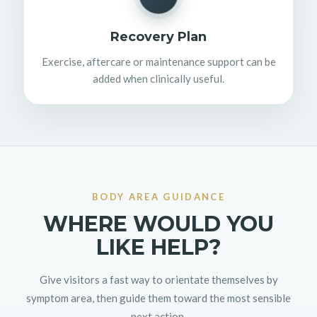
Recovery Plan
Exercise, aftercare or maintenance support can be
added when clinically useful.
BODY AREA GUIDANCE
WHERE WOULD YOU
LIKE HELP?
Give visitors a fast way to orientate themselves by
symptom area, then guide them toward the most sensible
next action.