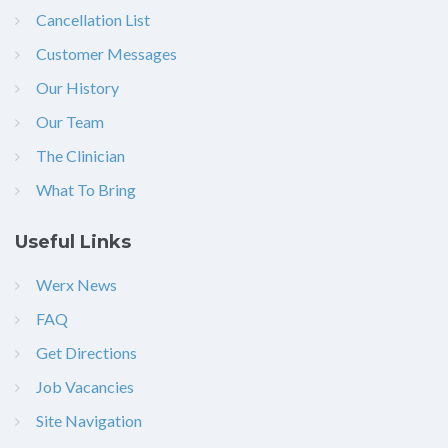
Cancellation List
Customer Messages
Our History
Our Team
The Clinician
What To Bring
Useful Links
Werx News
FAQ
Get Directions
Job Vacancies
Site Navigation