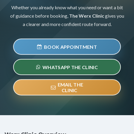
Whether you already know what you need or want a bit
of guidance before booking,
The Werx Clinic
gives you
a clearer and more confident route forward.
BOOK APPOINTMENT
WHATSAPP THE CLINIC
EMAIL THE
CLINIC