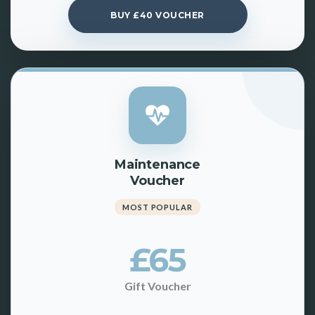
BUY £40 VOUCHER
Maintenance
Voucher
MOST POPULAR
£65
Gift Voucher