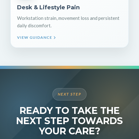
Desk & Lifestyle Pain
Workstation strain, movement loss and persistent
daily discomfort.
VIEW GUIDANCE
NEXT STEP
READY TO TAKE THE
NEXT STEP TOWARDS
YOUR CARE?