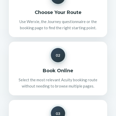
Choose Your Route
Use Werxie, the Journey questionnaire or the
booking page to find the right starting point.
02
Book Online
Select the most relevant Acuity booking route
without needing to browse multiple pages.
03