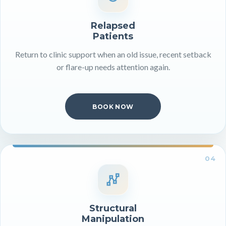
Relapsed
Patients
Return to clinic support when an old issue, recent setback
or flare-up needs attention again.
BOOK NOW
04
Structural
Manipulation