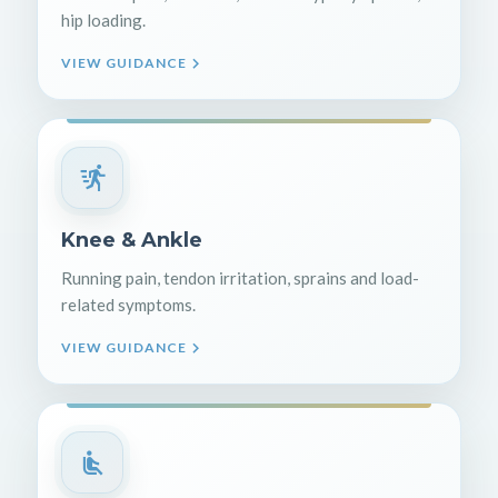
hip loading.
VIEW GUIDANCE
Knee & Ankle
Running pain, tendon irritation, sprains and load-
related symptoms.
VIEW GUIDANCE