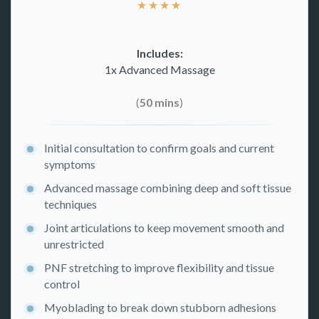
★
★
★
★
Includes:
1x Advanced Massage
(
50 mins
)
Initial consultation to confirm goals and current
symptoms
Advanced massage combining deep and soft tissue
techniques
Joint articulations to keep movement smooth and
unrestricted
PNF stretching to improve flexibility and tissue
control
Myoblading to break down stubborn adhesions