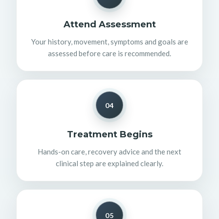
Attend Assessment
Your history, movement, symptoms and goals are
assessed before care is recommended.
04
Treatment Begins
Hands-on care, recovery advice and the next
clinical step are explained clearly.
05