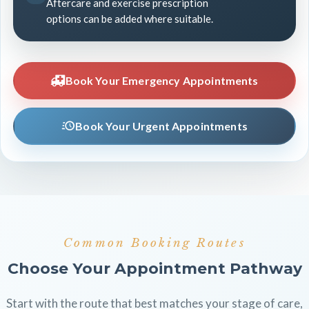
Aftercare and exercise prescription
options can be added where suitable.
Book Your Emergency Appointments
Book Your Urgent Appointments
Common Booking Routes
Choose Your Appointment Pathway
Start with the route that best matches your stage of care,