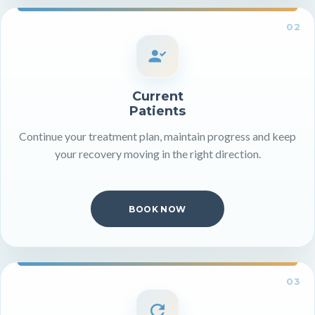
02
Current
Patients
Continue your treatment plan, maintain progress and keep
your recovery moving in the right direction.
BOOK NOW
03