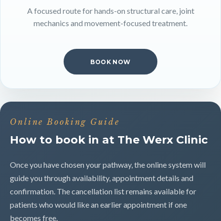
A focused route for hands-on structural care, joint
mechanics and movement-focused treatment.
BOOK NOW
Online Booking Guide
How to book in at The Werx Clinic
Once you have chosen your pathway, the online system will
guide you through availability, appointment details and
confirmation. The cancellation list remains available for
patients who would like an earlier appointment if one
becomes free.