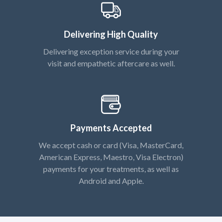
Delivering High Quality
Delivering exception service during your
visit and empathetic aftercare as well.
Payments Accepted
We accept cash or card (Visa, MasterCard,
American Express, Maestro, Visa Electron)
payments for your treatments, as well as
Android and Apple.