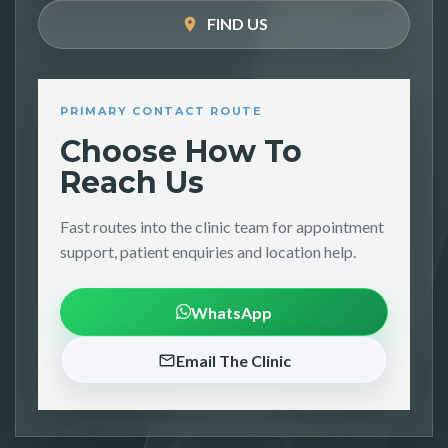
FIND US
PRIMARY CONTACT ROUTE
Choose How To
Reach Us
Fast routes into the clinic team for appointment
support, patient enquiries and location help.
WhatsApp
Email The Clinic