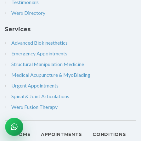
Testimonials
Werx Directory
Services
Advanced Biokinesthetics
Emergency Appointments
Structural Manipulation Medicine
Medical Acupuncture & MyoBlading
Urgent Appointments
Spinal & Joint Articulations
Werx Fusion Therapy
HOME
APPOINTMENTS
CONDITIONS