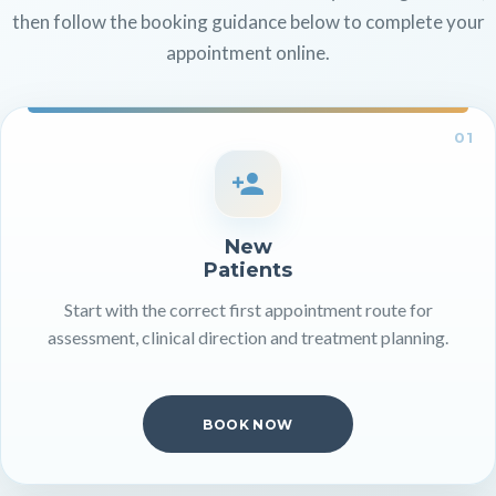
then follow the booking guidance below to complete your
appointment online.
01
New
Patients
Start with the correct first appointment route for
assessment, clinical direction and treatment planning.
BOOK NOW