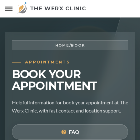
THE WERX CLINIC
HOME
/
BOOK
APPOINTMENTS
BOOK YOUR
APPOINTMENT
Helpful information for book your appointment at The
Werx Clinic, with fast contact and location support.
FAQ