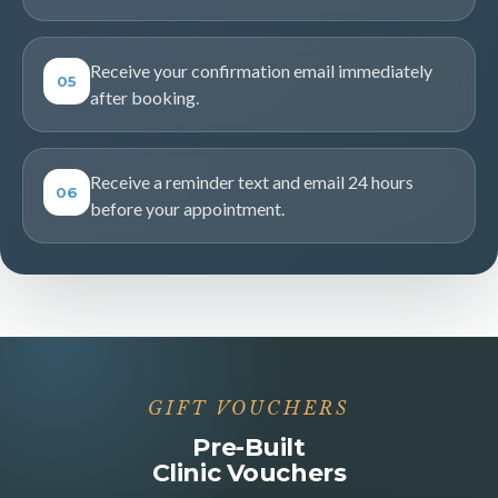
Receive your confirmation email immediately
05
after booking.
Receive a reminder text and email 24 hours
06
before your appointment.
GIFT VOUCHERS
Pre-Built
Clinic Vouchers