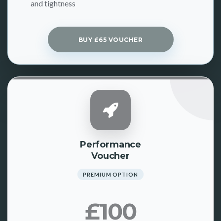
and tightness
BUY £65 VOUCHER
Performance
Voucher
PREMIUM OPTION
£100