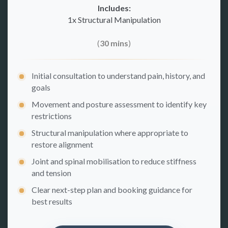
Includes:
1x Structural Manipulation
(
30 mins
)
Initial consultation to understand pain, history, and
goals
Movement and posture assessment to identify key
restrictions
Structural manipulation where appropriate to
restore alignment
Joint and spinal mobilisation to reduce stiffness
and tension
Clear next-step plan and booking guidance for
best results