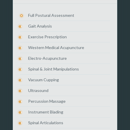
Full Postural Assessment
Gait Analysis
Exercise Prescription
Western Medical Acupuncture
Electro-Acupuncture
Spinal & Joint Manipulations
Vacuum Cupping
Ultrasound
Percussion Massage
Instrument Blading
Spinal Articulations