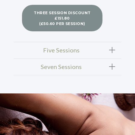
THREE SESSION DISCOUNT
£151.80
(£50.60 PER SESSION)
Five Sessions
Seven Sessions