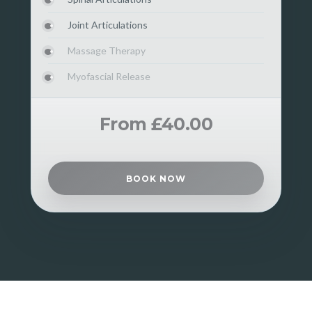
Joint Articulations
Massage Therapy
Myofascial Release
From £40.00
BOOK NOW