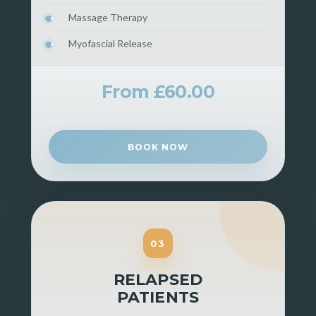
Massage Therapy
Myofascial Release
From £60.00
BOOK NOW
03
RELAPSED
PATIENTS