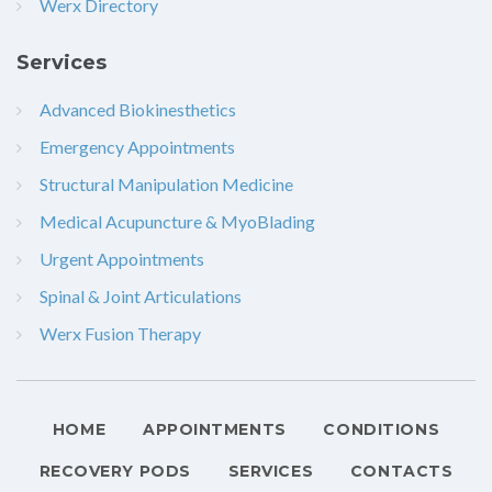
Werx Directory
Services
Advanced Biokinesthetics
Emergency Appointments
Structural Manipulation Medicine
Medical Acupuncture & MyoBlading
Urgent Appointments
Spinal & Joint Articulations
Werx Fusion Therapy
HOME
APPOINTMENTS
CONDITIONS
RECOVERY PODS
SERVICES
CONTACTS