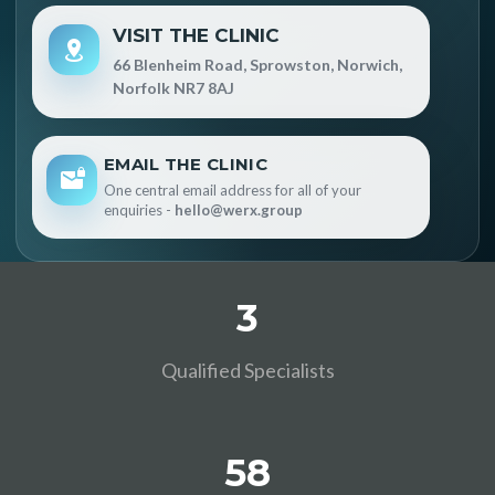
VISIT THE CLINIC
66 Blenheim Road, Sprowston, Norwich,
Norfolk NR7 8AJ
EMAIL THE CLINIC
One central email address for all of your
enquiries -
hello@werx.group
3
Qualified Specialists
58