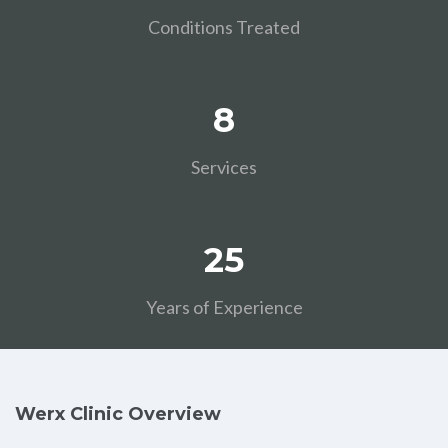
Conditions Treated
8
Services
25
Years of Experience
Werx Clinic Overview