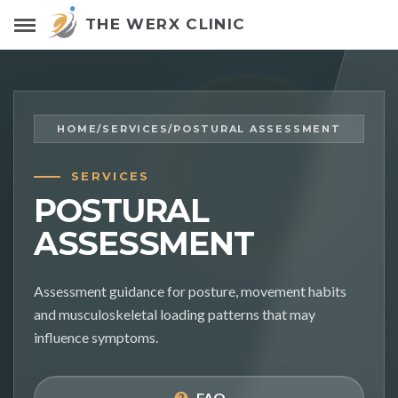
THE WERX CLINIC
HOME
/
SERVICES
/
POSTURAL ASSESSMENT
SERVICES
POSTURAL
ASSESSMENT
Assessment guidance for posture, movement habits
and musculoskeletal loading patterns that may
influence symptoms.
FAQ