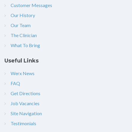
Customer Messages
Our History
Our Team
The Clinician
What To Bring
Useful Links
Werx News
FAQ
Get Directions
Job Vacancies
Site Navigation
Testimonials