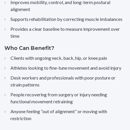
Improves mobility, control, and long-term postural
alignment
Supports rehabilitation by correcting muscle imbalances
Provides a clear baseline to measure improvement over
time
Who Can Benefit?
Clients with ongoing neck, back, hip, or knee pain
Athletes looking to fine-tune movement and avoid injury
Desk workers and professionals with poor posture or
strain patterns
People recovering from surgery or injury needing
functional movement retraining
Anyone feeling “out of alignment” or moving with
restriction