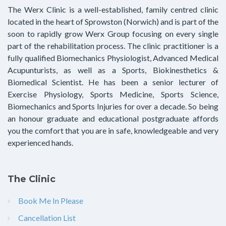
The Werx Clinic is a well-established, family centred clinic
located in the heart of Sprowston (Norwich) and is part of the
soon to rapidly grow Werx Group focusing on every single
part of the rehabilitation process. The clinic practitioner is a
fully qualified Biomechanics Physiologist, Advanced Medical
Acupunturists, as well as a Sports, Biokinesthetics &
Biomedical Scientist. He has been a senior lecturer of
Exercise Physiology, Sports Medicine, Sports Science,
Biomechanics and Sports Injuries for over a decade. So being
an honour graduate and educational postgraduate affords
you the comfort that you are in safe, knowledgeable and very
experienced hands.
The Clinic
Book Me In Please
Cancellation List