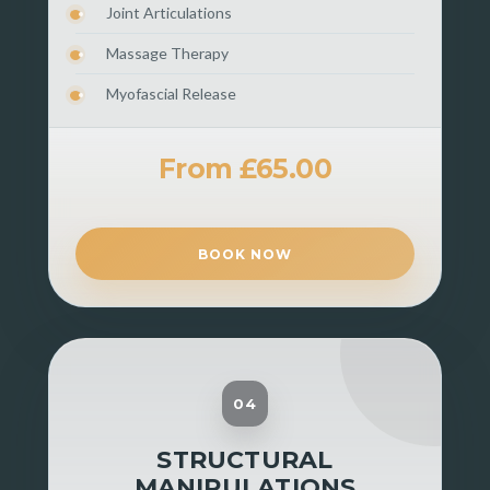
Joint Articulations
Massage Therapy
Myofascial Release
From £65.00
BOOK NOW
04
STRUCTURAL
MANIPULATIONS