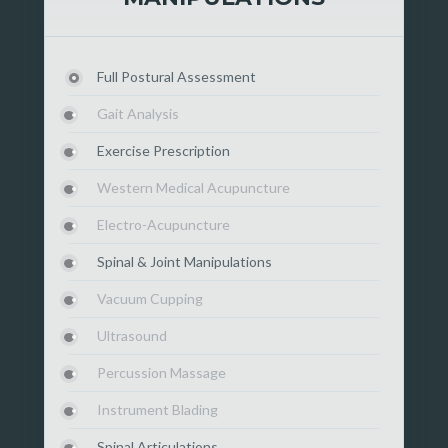
Full Postural Assessment
Gait Analysis
Exercise Prescription
Western Medical Acupuncture
Electro-Acupuncture
Spinal & Joint Manipulations
Vacuum Cupping
Ultrasound
Percussion Massage
Instrument Blading
Spinal Articulations