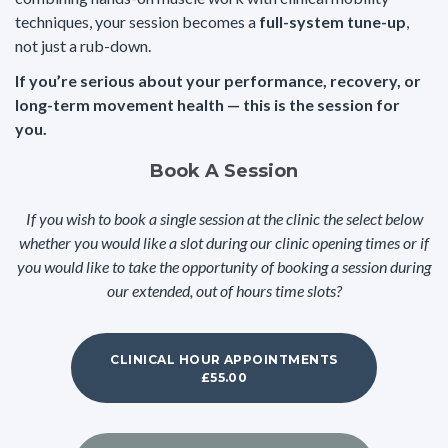
techniques, your session becomes a
full-system tune-up
,
not just a rub-down.
If you’re serious about your performance, recovery, or
long-term movement health — this is the session for
you.
Book A Session
If you wish to book a single session at the clinic the select below
whether you would like a slot during our clinic opening times or if
you would like to take the opportunity of booking a session during
our extended, out of hours time slots?
CLINICAL HOUR APPOINTMENTS
£55.00