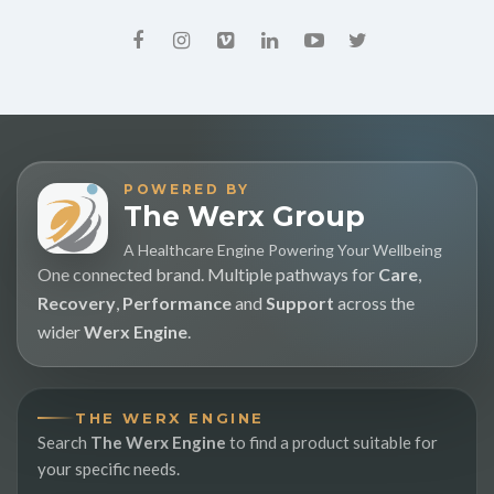
POWERED BY
The Werx Group
A Healthcare Engine Powering Your Wellbeing
One connected brand. Multiple pathways for
Care
,
Recovery
,
Performance
and
Support
across the
wider
Werx Engine
.
THE WERX ENGINE
Search
The Werx Engine
to find a product suitable for
your specific needs.