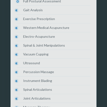
Full Postural Assessment
Gait Analysis
Exercise Prescription
Western Medical Acupuncture
Electro-Acupuncture
Spinal & Joint Manipulations
Vacuum Cupping
Ultrasound
Percussion Massage
Instrument Blading
Spinal Articulations
Joint Articulations