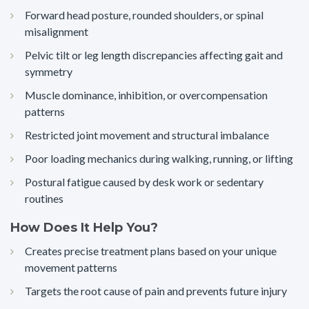
Forward head posture, rounded shoulders, or spinal
misalignment
Pelvic tilt or leg length discrepancies affecting gait and
symmetry
Muscle dominance, inhibition, or overcompensation
patterns
Restricted joint movement and structural imbalance
Poor loading mechanics during walking, running, or lifting
Postural fatigue caused by desk work or sedentary
routines
How Does It Help You?
Creates precise treatment plans based on your unique
movement patterns
Targets the root cause of pain and prevents future injury