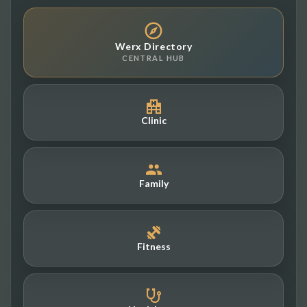
Werx Directory
CENTRAL HUB
Clinic
Family
Fitness