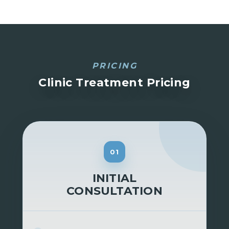
PRICING
Clinic Treatment Pricing
01
INITIAL
CONSULTATION