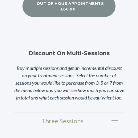
OUT OF HOUR APPOINTMENTS
£60.00
Discount On Multi-Sessions
Buy multiple sessions and get an incremental discount
on your treatment sessions. Select the number of
sessions you would like to purchase from 3, 5 or 7 from
the menu below and you will see how much you can save
in total and what each session would be equivalent too.
Three Sessions