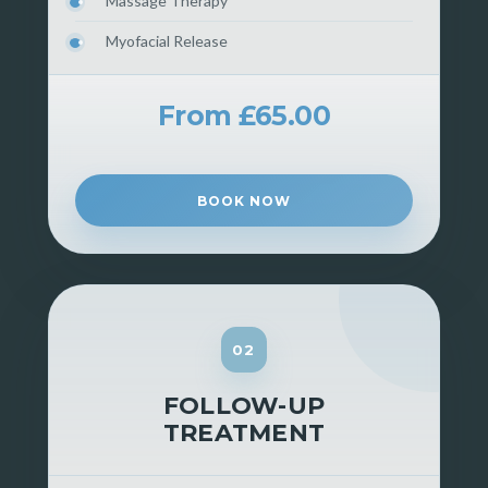
Massage Therapy
Myofacial Release
From £65.00
BOOK NOW
02
FOLLOW-UP
TREATMENT