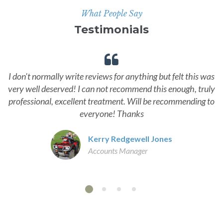
What People Say
Testimonials
I don't normally write reviews for anything but felt this was
very well deserved! I can not recommend this enough, truly
professional, excellent treatment. Will be recommending to
everyone! Thanks
Kerry Redgewell Jones
Accounts Manager