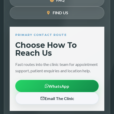
FIND US
PRIMARY CONTACT ROUTE
Choose How To
Reach Us
Fast routes into the clinic team for appointment
support, patient enquiries and location help.
WhatsApp
Email The Clinic