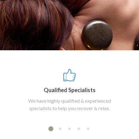
Qualified Specialists
We have highly qualified & experienced
specialists to help you recover & relax.