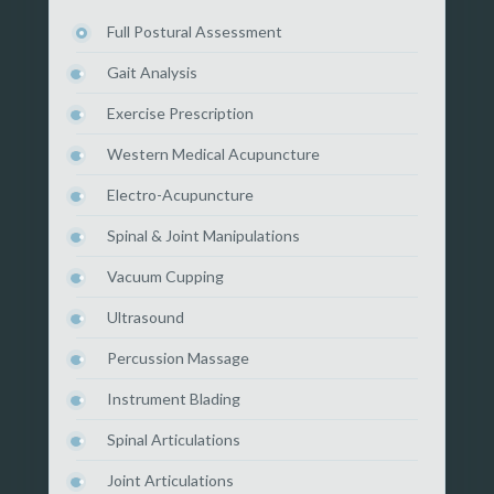
Full Postural Assessment
Gait Analysis
Exercise Prescription
Western Medical Acupuncture
Electro-Acupuncture
Spinal & Joint Manipulations
Vacuum Cupping
Ultrasound
Percussion Massage
Instrument Blading
Spinal Articulations
Joint Articulations