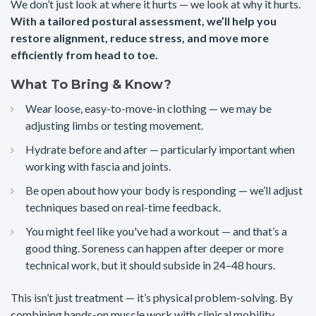
We don’t just look at where it hurts — we look at why it hurts.
With a tailored postural assessment, we’ll help you
restore alignment, reduce stress, and move more
efficiently from head to toe.
What To Bring & Know?
Wear loose, easy-to-move-in clothing — we may be
adjusting limbs or testing movement.
Hydrate before and after — particularly important when
working with fascia and joints.
Be open about how your body is responding — we’ll adjust
techniques based on real-time feedback.
You might feel like you've had a workout — and that’s a
good thing. Soreness can happen after deeper or more
technical work, but it should subside in 24–48 hours.
This isn’t just treatment — it’s physical problem-solving. By
combining hands-on muscle work with clinical mobility