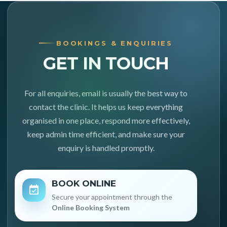
BOOKINGS & ENQUIRIES
GET IN TOUCH
For all enquiries, email is usually the best way to
contact the clinic. It helps us keep everything
organised in one place, respond more effectively,
keep admin time efficient, and make sure your
enquiry is handled promptly.
BOOK ONLINE
Secure your appointment through the
Online Booking System