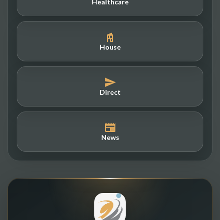
Healthcare
House
Direct
News