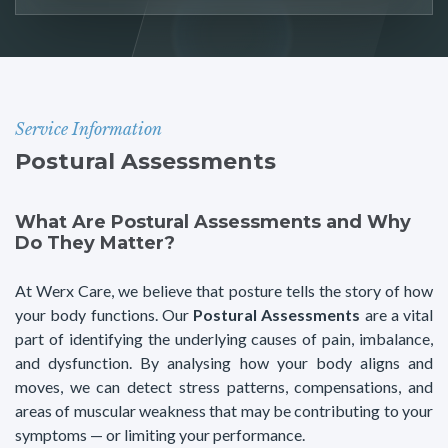
Service Information
Postural Assessments
What Are Postural Assessments and Why
Do They Matter?
At Werx Care, we believe that posture tells the story of how
your body functions. Our
Postural Assessments
are a vital
part of identifying the underlying causes of pain, imbalance,
and dysfunction. By analysing how your body aligns and
moves, we can detect stress patterns, compensations, and
areas of muscular weakness that may be contributing to your
symptoms — or limiting your performance.