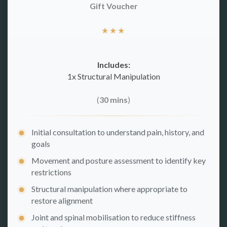
Gift Voucher
★
★
★
Includes:
1x Structural Manipulation
(
30 mins
)
Initial consultation to understand pain, history, and
goals
Movement and posture assessment to identify key
restrictions
Structural manipulation where appropriate to
restore alignment
Joint and spinal mobilisation to reduce stiffness