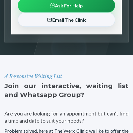
Ask For Help
Email The Clinic
A Responsive Waiting List
Join our interactive, waiting list
and Whatsapp Group?
Are you are looking for an appointment but can't find
a time and date to suit your needs?
Problem solved, here at The Werx Clinic we like to offer the