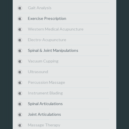
Gait Analysis
Exercise Prescription
Western Medical Acupuncture
Electro-Acupuncture
Spinal & Joint Manipulations
Vacuum Cupping
Ultrasound
Percussion Massage
Instrument Blading
Spinal Articulations
Joint Articulations
Massage Therapy