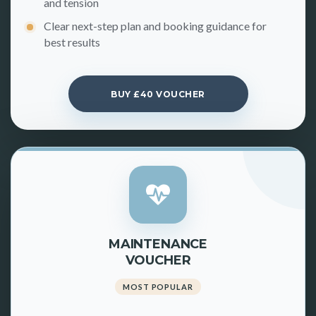
and tension
Clear next-step plan and booking guidance for
best results
BUY £40 VOUCHER
MAINTENANCE
VOUCHER
MOST POPULAR