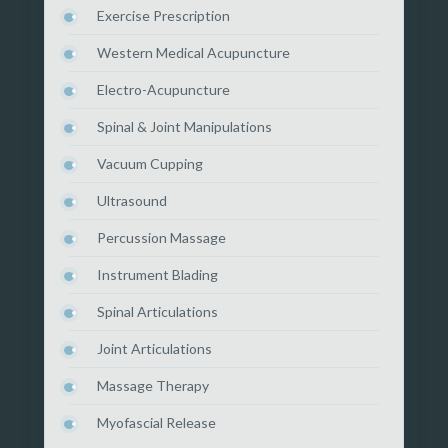
Exercise Prescription
Western Medical Acupuncture
Electro-Acupuncture
Spinal & Joint Manipulations
Vacuum Cupping
Ultrasound
Percussion Massage
Instrument Blading
Spinal Articulations
Joint Articulations
Massage Therapy
Myofascial Release