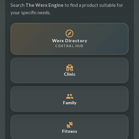
Search
The Werx Engine
to find a product suitable for
your specific needs.
Werx Directory
CENTRAL HUB
Clinic
Family
Fitness