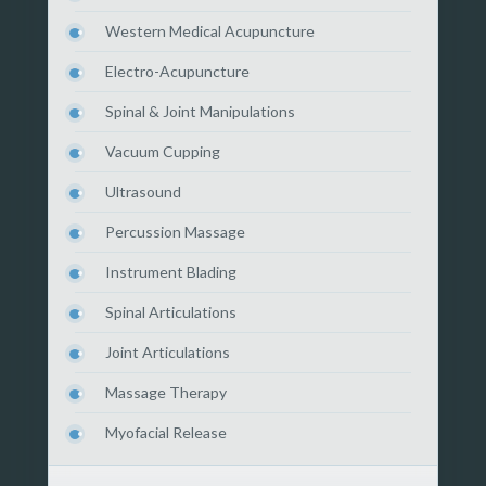
Western Medical Acupuncture
Electro-Acupuncture
Spinal & Joint Manipulations
Vacuum Cupping
Ultrasound
Percussion Massage
Instrument Blading
Spinal Articulations
Joint Articulations
Massage Therapy
Myofacial Release