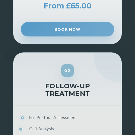
From £65.00
BOOK NOW
02
FOLLOW-UP
TREATMENT
Full Postural Assessment
Gait Analysis