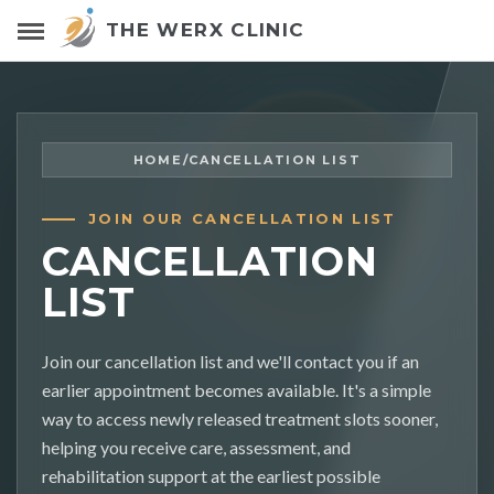
THE WERX CLINIC
HOME
/
CANCELLATION LIST
JOIN OUR CANCELLATION LIST
CANCELLATION
LIST
Join our cancellation list and we'll contact you if an
earlier appointment becomes available. It's a simple
way to access newly released treatment slots sooner,
helping you receive care, assessment, and
rehabilitation support at the earliest possible