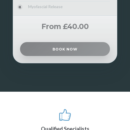
Myofascial Release
From £40.00
BOOK NOW
Qualified Specialists