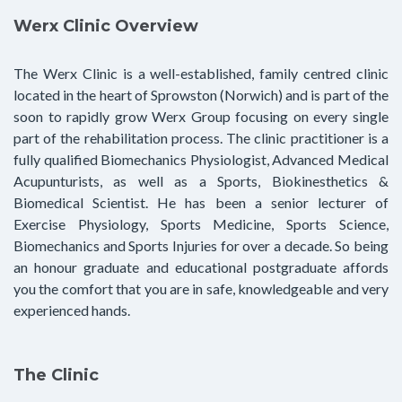
Werx Clinic Overview
The Werx Clinic is a well-established, family centred clinic
located in the heart of Sprowston (Norwich) and is part of the
soon to rapidly grow Werx Group focusing on every single
part of the rehabilitation process. The clinic practitioner is a
fully qualified Biomechanics Physiologist, Advanced Medical
Acupunturists, as well as a Sports, Biokinesthetics &
Biomedical Scientist. He has been a senior lecturer of
Exercise Physiology, Sports Medicine, Sports Science,
Biomechanics and Sports Injuries for over a decade. So being
an honour graduate and educational postgraduate affords
you the comfort that you are in safe, knowledgeable and very
experienced hands.
The Clinic