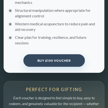
mechanics
Structural manipulation where appropriate for
alignment control
Western medical acupuncture to reduce pain and
aid recovery
Clear plan for training, resilience, and future
sessions
BUY £100 VOUCHER
PERFECT FOR GIFTING
Each voucher is designed to feel simple to buy, easy to
redeem, and genuinely valuable for the recipient — whether