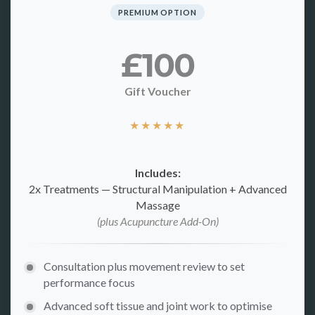
PREMIUM OPTION
£100
Gift Voucher
★
★
★
★
★
Includes:
2x Treatments — Structural Manipulation + Advanced
Massage
(plus Acupuncture Add-On)
Consultation plus movement review to set
performance focus
Advanced soft tissue and joint work to optimise