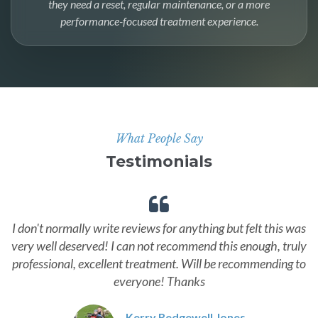
they need a reset, regular maintenance, or a more
performance-focused treatment experience.
What People Say
Testimonials
I don't normally write reviews for anything but felt this was
very well deserved! I can not recommend this enough, truly
professional, excellent treatment. Will be recommending to
everyone! Thanks
Kerry Redgewell Jones