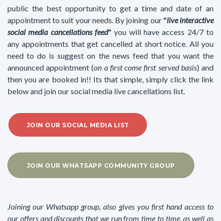
public the best opportunity to get a time and date of an
appointment to suit your needs. By joining our
"
live interactive
social media cancellations feed
"
you will have access 24/7 to
any appointments that get cancelled at short notice. All you
need to do is suggest on the news feed that you want the
announced appointment (
on a first come first served basis
) and
then you are booked in!! Its that simple, simply click the link
below and join our social media live cancellations list.
JOIN OUR SOCIAL MEDIA LIST
JOIN OUR WHATSAPP COMMUNITY GROUP
Joining our Whatsapp group, also gives you first hand access to
our offers and discounts that we run from time to time, as well as