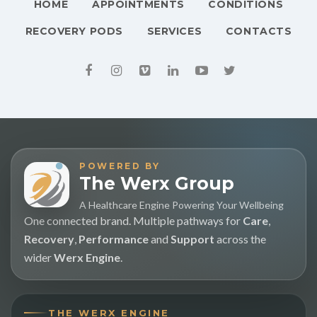
HOME
APPOINTMENTS
CONDITIONS
RECOVERY PODS
SERVICES
CONTACTS
POWERED BY
The Werx Group
A Healthcare Engine Powering Your Wellbeing
One connected brand. Multiple pathways for
Care
,
Recovery
,
Performance
and
Support
across the
wider
Werx Engine
.
THE WERX ENGINE