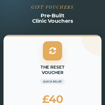
GIFT VOUCHERS
Pre-Built
Clinic Vouchers
THE RESET
VOUCHER
QUICK RELIEF
£40