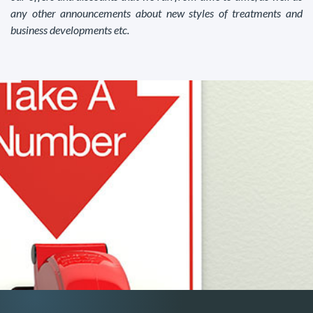
any other announcements about new styles of treatments and
business developments etc.