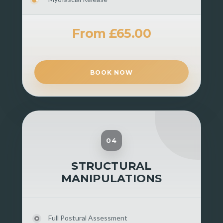
From £65.00
BOOK NOW
04
STRUCTURAL
MANIPULATIONS
Full Postural Assessment