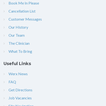
Book Me In Please
Cancellation List
Customer Messages
Our History
Our Team
The Clinician
What To Bring
Useful Links
Werx News
FAQ
Get Directions
Job Vacancies
Site Navigation