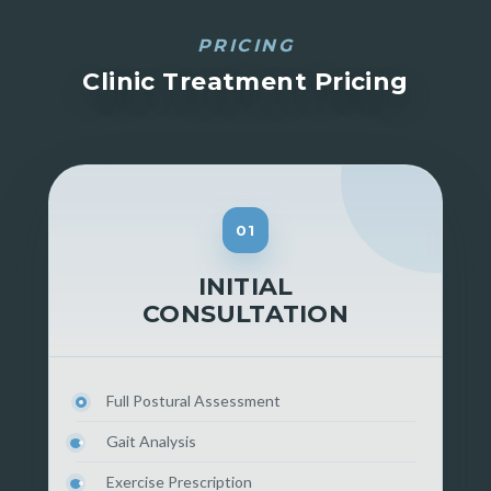
PRICING
Clinic Treatment Pricing
01
INITIAL
CONSULTATION
Full Postural Assessment
Gait Analysis
Exercise Prescription