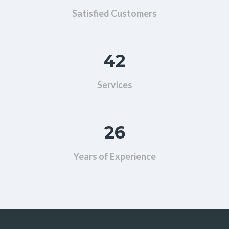
Satisfied Customers
42
Services
26
Years of Experience