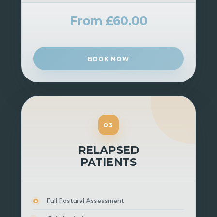
From £60.00
BOOK NOW
03
RELAPSED
PATIENTS
Full Postural Assessment