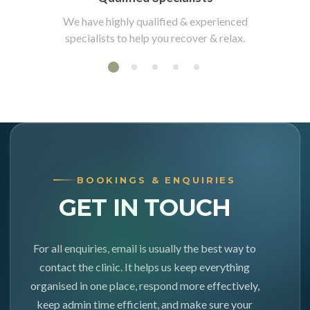
We have highly qualified & experienced
specialists to help you recover & relax.
BOOKINGS & ENQUIRIES
GET IN TOUCH
For all enquiries, email is usually the best way to
contact the clinic. It helps us keep everything
organised in one place, respond more effectively,
keep admin time efficient, and make sure your