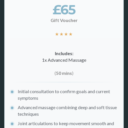
£65
Gift Voucher
★
★
★
★
Includes:
1x Advanced Massage
(
50 mins
)
Initial consultation to confirm goals and current
symptoms
Advanced massage combining deep and soft tissue
techniques
Joint articulations to keep movement smooth and