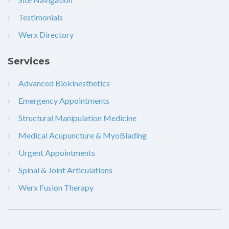
Testimonials
Werx Directory
Services
Advanced Biokinesthetics
Emergency Appointments
Structural Manipulation Medicine
Medical Acupuncture & MyoBlading
Urgent Appointments
Spinal & Joint Articulations
Werx Fusion Therapy