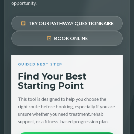
opportunity.
TRY OUR PATHWAY QUESTIONNAIRE
BOOK ONLINE
GUIDED NEXT STEP
Find Your Best
Starting Point
This tool is designed to help you choose the
right route before booking, especially if you are
unsure whether you need treatment, rehab
support, or a fitness-based progression plan.