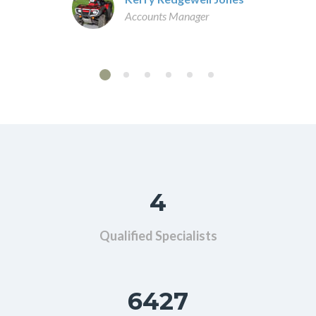
Accounts Manager
4
Qualified Specialists
6427