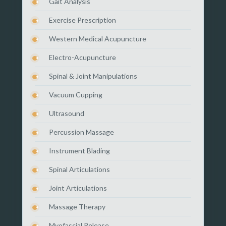
Gait Analysis
Exercise Prescription
Western Medical Acupuncture
Electro-Acupuncture
Spinal & Joint Manipulations
Vacuum Cupping
Ultrasound
Percussion Massage
Instrument Blading
Spinal Articulations
Joint Articulations
Massage Therapy
Myofascial Release