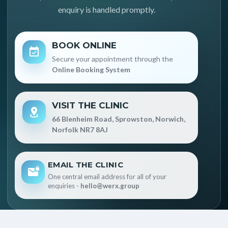
enquiry is handled promptly.
BOOK ONLINE
Secure your appointment through the
Online Booking System
VISIT THE CLINIC
66 Blenheim Road, Sprowston, Norwich,
Norfolk NR7 8AJ
EMAIL THE CLINIC
One central email address for all of your
enquiries -
hello@werx.group