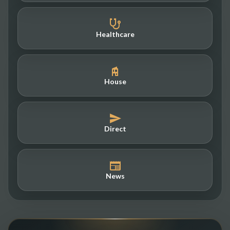
Healthcare
House
Direct
News