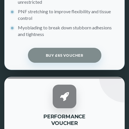
unrestricted
PNF stretching to improve flexibility and tissue
control
Myoblading to break down stubborn adhesions
and tightness
BUY £65 VOUCHER
PERFORMANCE
VOUCHER