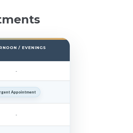
tments
RNOON / EVENINGS
-
rgent Appointment
-