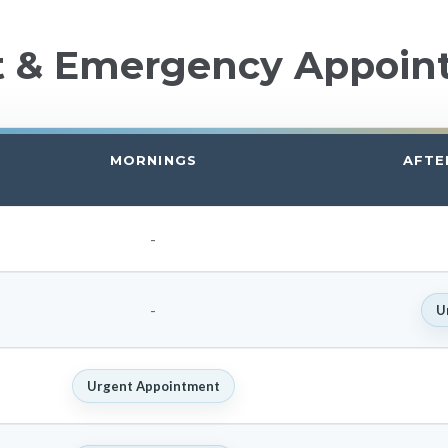
t & Emergency Appoin
MORNINGS
AFTE
-
-
U
Urgent Appointment