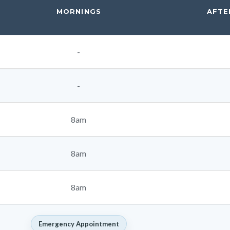
MORNINGS
AFTE
-
-
8am
8am
8am
Emergency Appointment