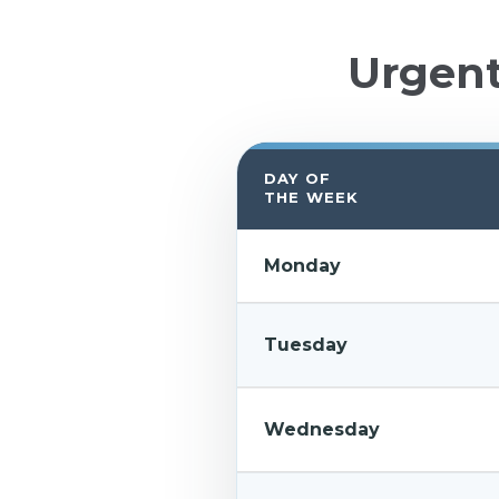
Urgen
DAY OF
THE WEEK
Monday
Tuesday
Wednesday