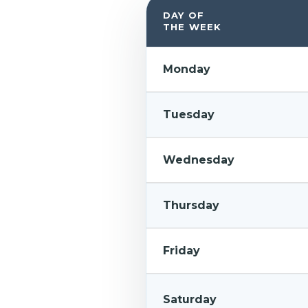
DAY OF
THE WEEK
Monday
Tuesday
Wednesday
Thursday
Friday
Saturday