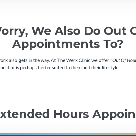
orry, We Also Do Out 
Appointments To?
rk also gets in the way. At The Werx Clinic we offer "
Out Of Hou
me that is perhaps better suited to them and their lifestyle.
 Extended Hours Appoi