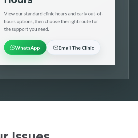
View our standard clinic hours and early out-of-
hours options, then choose the right route for
the support you need.
WhatsApp
Email The Clinic
r Issues