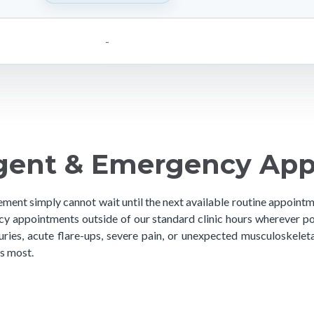
-
gent & Emergency Ap
ement simply cannot wait until the next available routine appoint
y appointments outside of our standard clinic hours wherever po
juries, acute flare-ups, severe pain, or unexpected musculoskele
s most.