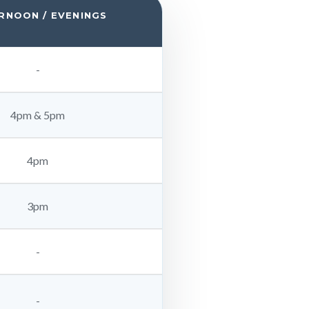
RNOON / EVENINGS
-
4pm & 5pm
4pm
3pm
-
-