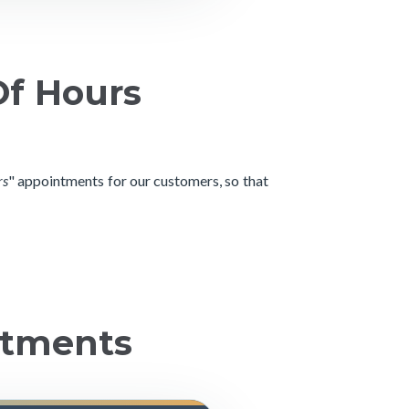
Of Hours
rs
" appointments for our customers, so that
ntments