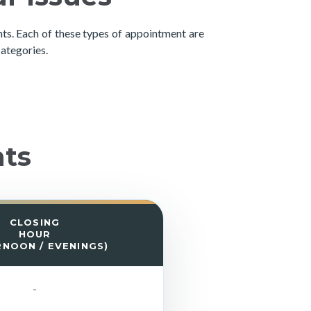
s. Each of these types of appointment are
categories.
nts
CLOSING
HOUR
RNOON / EVENINGS)
-