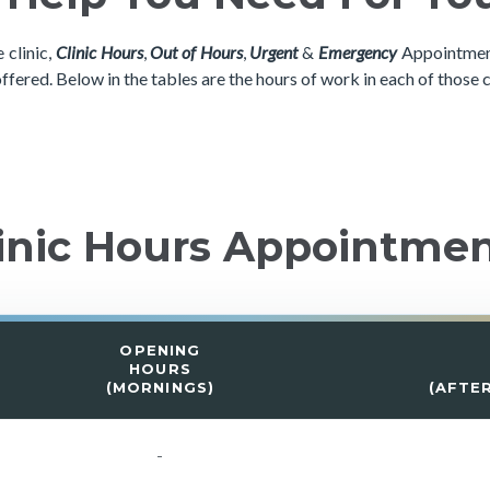
 clinic,
Clinic Hours
,
Out of Hours
,
Urgent
&
Emergency
Appointment
offered. Below in the tables are the hours of work in each of those 
inic Hours Appointme
OPENING
HOURS
(MORNINGS)
(AFTE
-