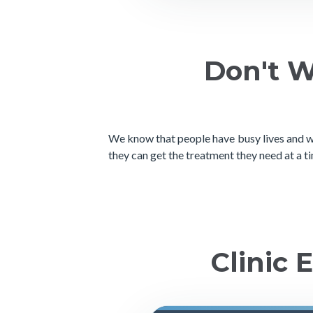
Don't W
We know that people have busy lives and wo
they can get the treatment they need at a ti
Clinic