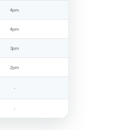
4pm
4pm
3pm
2pm
-
-