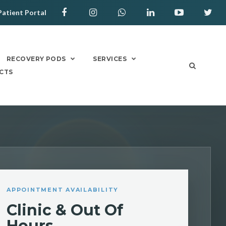
Patient Portal
RECOVERY PODS
SERVICES
CTS
APPOINTMENT AVAILABILITY
Clinic & Out Of
Hours