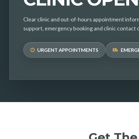
Clear clinic and out-of-hours appointment infor
support, emergency booking and clinic contact 
URGENT APPOINTMENTS
EMERG
Get The