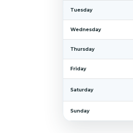
Tuesday
Wednesday
Thursday
Friday
Saturday
Sunday