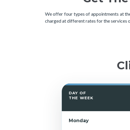
We offer four types of appointments at the
charged at different rates for the services 
Cl
DAY OF
THE WEEK
Monday