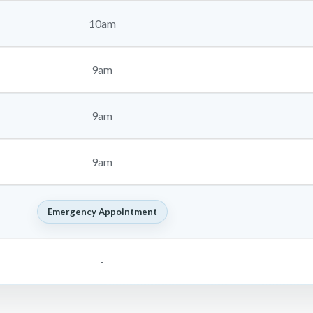
10am
9am
9am
9am
Emergency Appointment
-