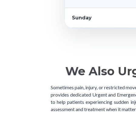
Sunday
We Also Ur
Sometimes pain, injury, or restricted mov
provides dedicated Urgent and Emergenc
to help patients experiencing sudden in
assessment and treatment when it matter