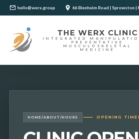
hello@werx.group
66 Blenheim Road | Sprowston | 
THE WERX CLINIC
INTEGRATED MANIPULATI
PREVENTATIVE
MUSCULOSKELETAL
MEDICINE
OPENING TIME
HOME
/
ABOUT
/
HOURS
CLINIC OPE