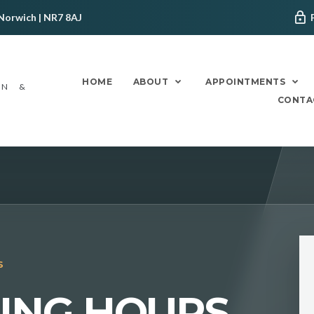
Norwich | NR7 8AJ
HOME
ABOUT
APPOINTMENTS
ON &
CONTA
S
NING HOURS