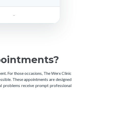
-
pointments?
ment. For those occasions, The Werx Clinic
ssible. These appointments are designed
tal problems receive prompt professional