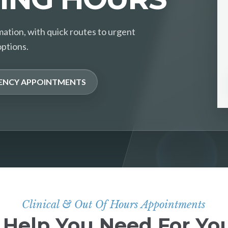
mation, with quick routes to urgent
options.
ENCY APPOINTMENTS
Clinical & Out Of Hours Appointments
 Help You Need For You