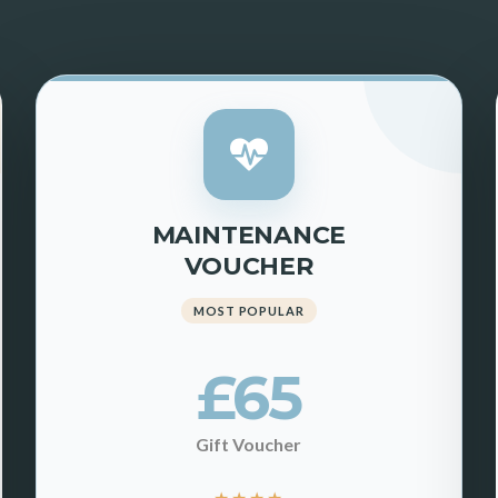
MAINTENANCE
VOUCHER
MOST POPULAR
£65
Gift Voucher
★
★
★
★