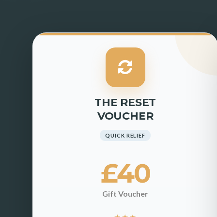
THE RESET
VOUCHER
QUICK RELIEF
£40
Gift Voucher
★
★
★