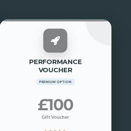
PERFORMANCE
VOUCHER
PREMIUM OPTION
£100
Gift Voucher
★
★
★
★
★