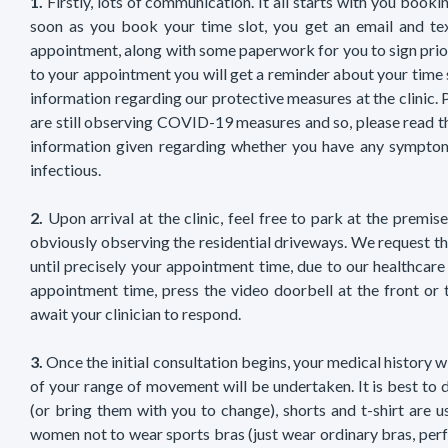
1.
Firstly, lots of communication. It all starts with you booki
soon as you book your time slot, you get an email and te
appointment, along with some paperwork for you to sign prior 
to your appointment you will get a reminder about your time 
information regarding our protective measures at the clinic. 
are still observing COVID-19 measures and so, please read t
information given regarding whether you have any symptom
infectious.
2.
Upon arrival at the clinic, feel free to park at the premis
obviously observing the residential driveways. We request th
until precisely your appointment time, due to our healthcare
appointment time, press the video doorbell at the front or 
await your clinician to respond.
3.
Once the initial consultation begins, your medical history w
of your range of movement will be undertaken. It is best to dr
(or bring them with you to change), shorts and t-shirt are u
women not to wear sports bras (just wear ordinary bras, perf