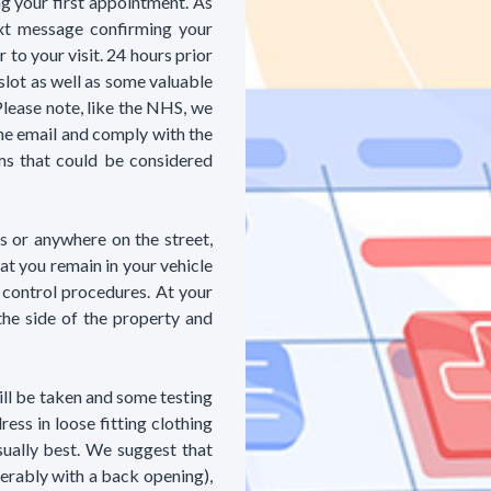
ng your first appointment. As
xt message confirming your
to your visit. 24 hours prior
slot as well as some valuable
Please note, like the NHS, we
he email and comply with the
s that could be considered
es or anywhere on the street,
at you remain in your vehicle
 control procedures. At your
the side of the property and
ill be taken and some testing
ess in loose fitting clothing
sually best. We suggest that
erably with a back opening),