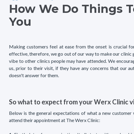
How We Do Things T
You
Making customers feel at ease from the onset is crucial fo
effective, therefore, we go out of our way to make our clinic
vibe to other clinics people may have attended. We encoura
us, prior to their visit, if they have any concerns that our
doesn't answer for them.
So what to expect from your Werx Clinic vi
Below is the general expectations of what a new customer
attend their appointment at The Werx Clinic: