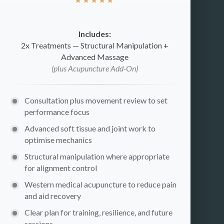
Includes:
2x Treatments — Structural Manipulation +
Advanced Massage
(plus Acupuncture Add-On)
Consultation plus movement review to set
performance focus
Advanced soft tissue and joint work to
optimise mechanics
Structural manipulation where appropriate
for alignment control
Western medical acupuncture to reduce pain
and aid recovery
Clear plan for training, resilience, and future
sessions