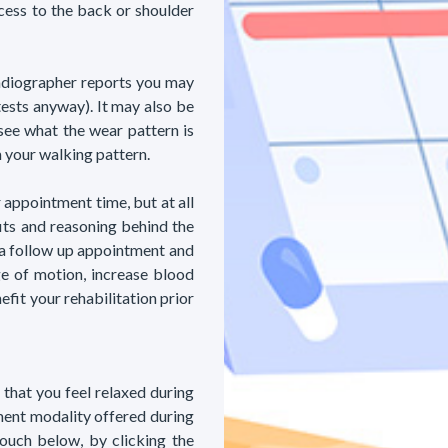
ccess to the back or shoulder
radiographer reports you may
tests anyway). It may also be
see what the wear pattern is
m your walking pattern.
 appointment time, but at all
its and reasoning behind the
 a follow up appointment and
e of motion, increase blood
fit your rehabilitation prior
 that you feel relaxed during
ment modality offered during
touch below, by clicking the