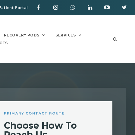
Patient Portal
RECOVERY PODS
SERVICES
CTS
PRIMARY CONTACT ROUTE
Choose How To
Reach Us