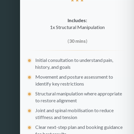
Includes:
1x Structural Manipulation
(
30 mins
)
Initial consultation to understand pain,
history, and goals
Movement and posture assessment to
identify key restrictions
Structural manipulation where appropriate
to restore alignment
Joint and spinal mobilisation to reduce
stiffness and tension
Clear next-step plan and booking guidance
for best results