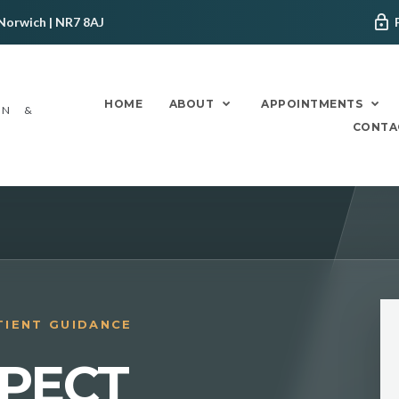
Norwich | NR7 8AJ
HOME
ABOUT
APPOINTMENTS
ON &
CONTA
TIENT GUIDANCE
PECT