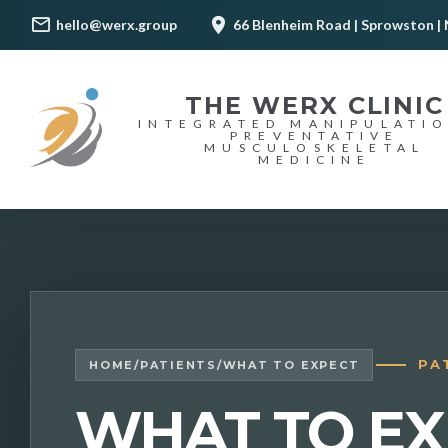
hello@werx.group
66 Blenheim Road | Sprowston | 
THE WERX CLINIC
INTEGRATED MANIPULATI
PREVENTATIVE
MUSCULOSKELETAL
MEDICINE
PA
HOME
/
PATIENTS
/
WHAT TO EXPECT
WHAT TO EX