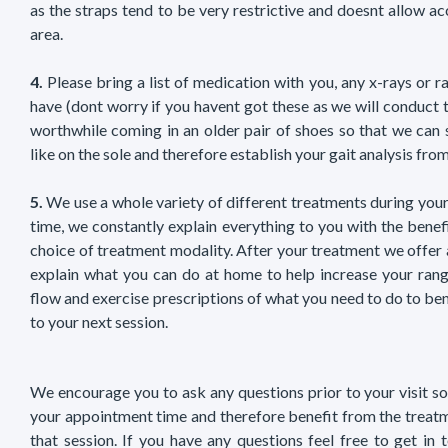
as the straps tend to be very restrictive and doesnt allow a
area.
4.
Please bring a list of medication with you, any x-rays or 
have (dont worry if you havent got these as we will conduct 
worthwhile coming in an older pair of shoes so that we can 
like on the sole and therefore establish your gait analysis fro
5.
We use a whole variety of different treatments during your
time, we constantly explain everything to you with the benef
choice of treatment modality. After your treatment we offer
explain what you can do at home to help increase your rang
flow and exercise prescriptions of what you need to do to bene
to your next session.
We encourage you to ask any questions prior to your visit so
your appointment time and therefore benefit from the treat
that session. If you have any questions feel free to get in 