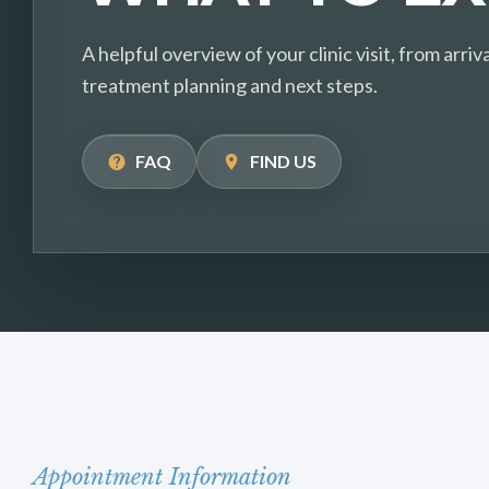
A helpful overview of your clinic visit, from arr
treatment planning and next steps.
FAQ
FIND US
Appointment Information