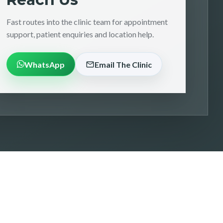
Fast routes into the clinic team for appointment
support, patient enquiries and location help.
WhatsApp
Email The Clinic