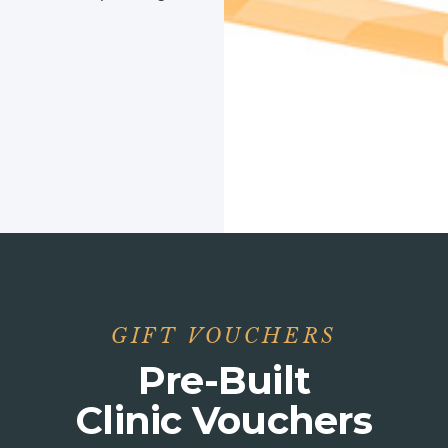
GIFT VOUCHERS
Pre-Built
Clinic Vouchers