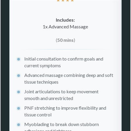
Includes:
1x Advanced Massage
(
50 mins
)
Initial consultation to confirm goals and
current symptoms
Advanced massage combining deep and soft
tissue techniques
Joint articulations to keep movement
smooth and unrestricted
PNF stretching to improve flexibility and
tissue control
Myoblading to break down stubborn
adhesions and tightness