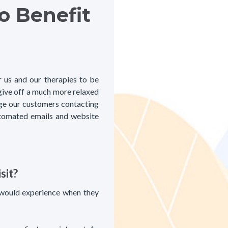
o Benefit
r us and our therapies to be
 give off a much more relaxed
ge our customers contacting
 automated emails and website
sit?
 would experience when they