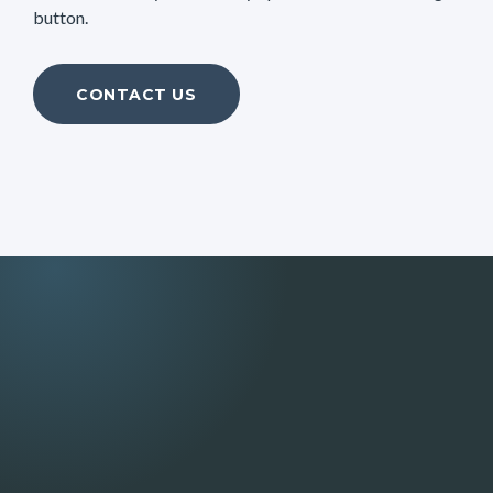
button.
CONTACT US