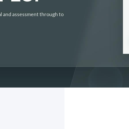
ival and assessment through to