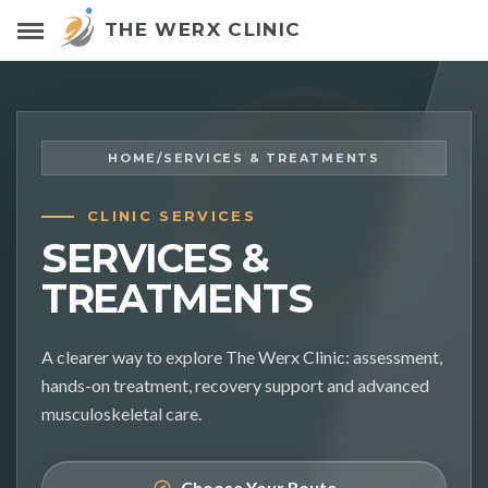
THE WERX CLINIC
HOME
/
SERVICES & TREATMENTS
CLINIC SERVICES
SERVICES &
TREATMENTS
A clearer way to explore The Werx Clinic: assessment,
hands-on treatment, recovery support and advanced
musculoskeletal care.
Choose Your Route