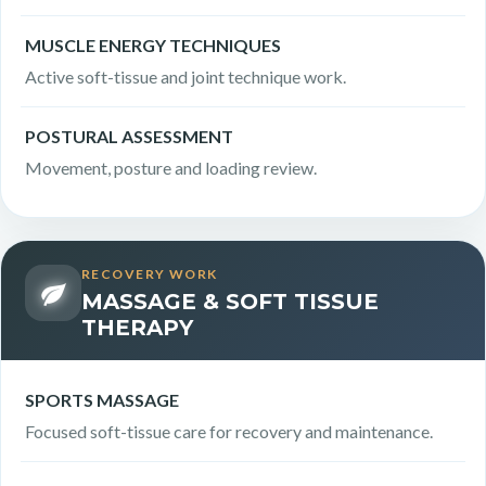
MUSCLE ENERGY TECHNIQUES
Active soft-tissue and joint technique work.
POSTURAL ASSESSMENT
Movement, posture and loading review.
RECOVERY WORK
MASSAGE & SOFT TISSUE
THERAPY
SPORTS MASSAGE
Focused soft-tissue care for recovery and maintenance.