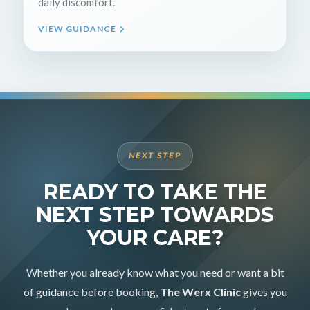
daily discomfort.
VIEW GUIDANCE
NEXT STEP
READY TO TAKE THE
NEXT STEP TOWARDS
YOUR CARE?
Whether you already know what you need or want a bit
of guidance before booking,
The Werx Clinic
gives you