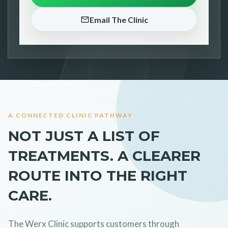
Email The Clinic
A CONNECTED CLINIC PATHWAY
NOT JUST A LIST OF
TREATMENTS. A CLEARER
ROUTE INTO THE RIGHT
CARE.
The Werx Clinic supports customers through