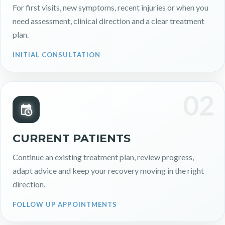
For first visits, new symptoms, recent injuries or when you
need assessment, clinical direction and a clear treatment
plan.
INITIAL CONSULTATION
02
CURRENT PATIENTS
Continue an existing treatment plan, review progress,
adapt advice and keep your recovery moving in the right
direction.
FOLLOW UP APPOINTMENTS