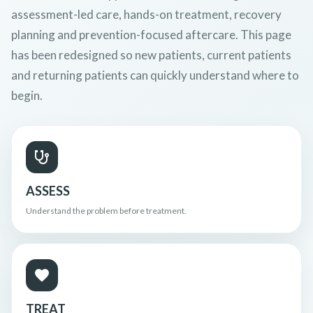
assessment-led care, hands-on treatment, recovery
planning and prevention-focused aftercare. This page
has been redesigned so new patients, current patients
and returning patients can quickly understand where to
begin.
ASSESS
Understand the problem before treatment.
TREAT