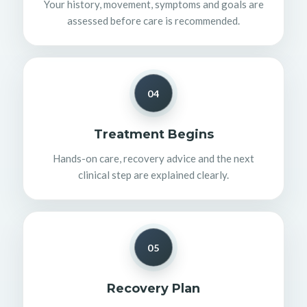
Your history, movement, symptoms and goals are
assessed before care is recommended.
04
Treatment Begins
Hands-on care, recovery advice and the next
clinical step are explained clearly.
05
Recovery Plan