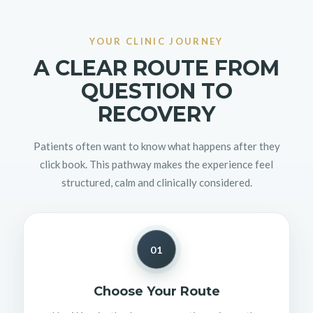
YOUR CLINIC JOURNEY
A CLEAR ROUTE FROM
QUESTION TO
RECOVERY
Patients often want to know what happens after they
click book. This pathway makes the experience feel
structured, calm and clinically considered.
01
Choose Your Route