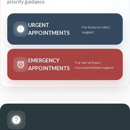
priority guidance.
URGENT
For faster in-clinic
APPOINTMENTS
support.
EMERGENCY
For out-of-hours
APPOINTMENTS
musculoskeletal support.