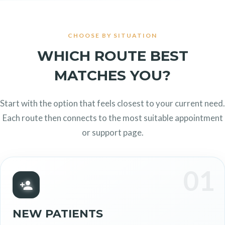
CHOOSE BY SITUATION
WHICH ROUTE BEST
MATCHES YOU?
Start with the option that feels closest to your current need.
Each route then connects to the most suitable appointment
or support page.
01
NEW PATIENTS