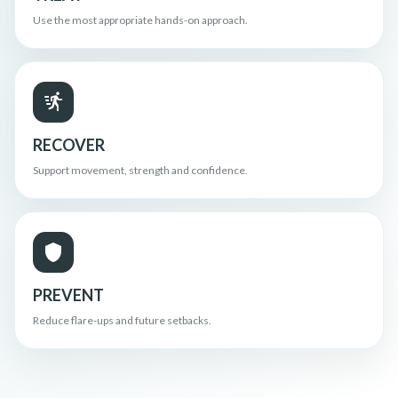
Use the most appropriate hands-on approach.
RECOVER
Support movement, strength and confidence.
PREVENT
Reduce flare-ups and future setbacks.