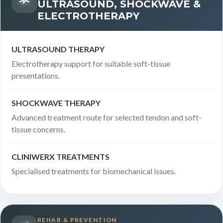
ULTRASOUND, SHOCKWAVE &
ELECTROTHERAPY
ULTRASOUND THERAPY
Electrotherapy support for suitable soft-tissue
presentations.
SHOCKWAVE THERAPY
Advanced treatment route for selected tendon and soft-
tissue concerns.
CLINIWERX TREATMENTS
Specialised treatments for biomechanical issues.
REHAB & PREVENTION