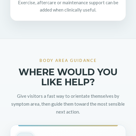
Exercise, aftercare or maintenance support can be
added when clinically useful.
BODY AREA GUIDANCE
WHERE WOULD YOU
LIKE HELP?
Give visitors a fast way to orientate themselves by
symptom area, then guide them toward the most sensible
next action.