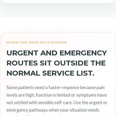
WHEN YOU NEED HELP SOONER
URGENT AND EMERGENCY
ROUTES SIT OUTSIDE THE
NORMAL SERVICE LIST.
Some patients need a faster response because pain
levels are high, function is limited or symptoms have
not settled with sensible self-care. Use the urgent or
emergency pathways when your situation needs