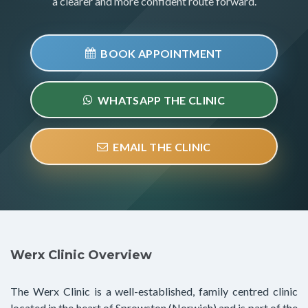
a clearer and more confident route forward.
BOOK APPOINTMENT
WHATSAPP THE CLINIC
EMAIL THE CLINIC
Werx Clinic Overview
The Werx Clinic is a well-established, family centred clinic
located in the heart of Sprowston (Norwich) and is part of the