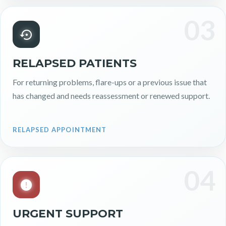
03
RELAPSED PATIENTS
For returning problems, flare-ups or a previous issue that
has changed and needs reassessment or renewed support.
RELAPSED APPOINTMENT
04
URGENT SUPPORT