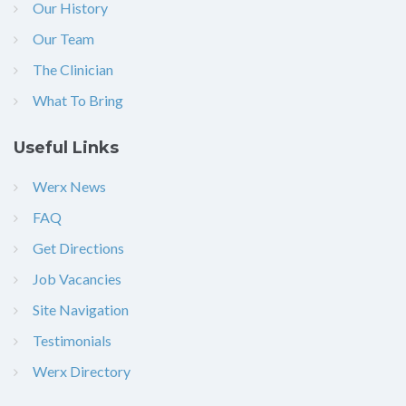
Our History
Our Team
The Clinician
What To Bring
Useful Links
Werx News
FAQ
Get Directions
Job Vacancies
Site Navigation
Testimonials
Werx Directory