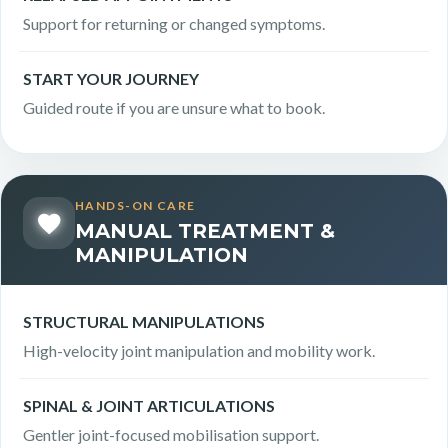
Support for returning or changed symptoms.
START YOUR JOURNEY
Guided route if you are unsure what to book.
HANDS-ON CARE
MANUAL TREATMENT &
MANIPULATION
STRUCTURAL MANIPULATIONS
High-velocity joint manipulation and mobility work.
SPINAL & JOINT ARTICULATIONS
Gentler joint-focused mobilisation support.