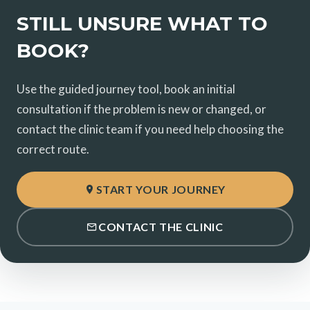
STILL UNSURE WHAT TO
BOOK?
Use the guided journey tool, book an initial
consultation if the problem is new or changed, or
contact the clinic team if you need help choosing the
correct route.
START YOUR JOURNEY
CONTACT THE CLINIC