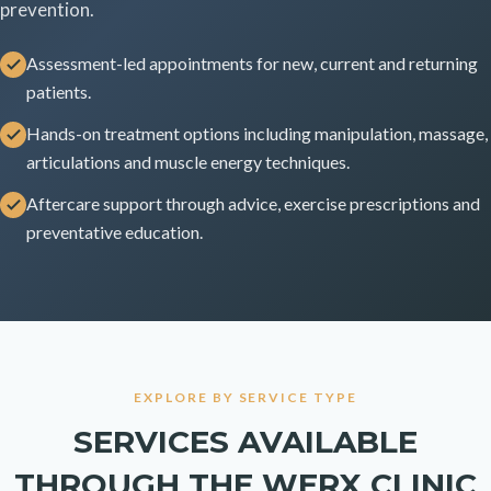
prevention.
Assessment-led appointments for new, current and returning
patients.
Hands-on treatment options including manipulation, massage,
articulations and muscle energy techniques.
Aftercare support through advice, exercise prescriptions and
preventative education.
EXPLORE BY SERVICE TYPE
SERVICES AVAILABLE
THROUGH THE WERX CLINIC