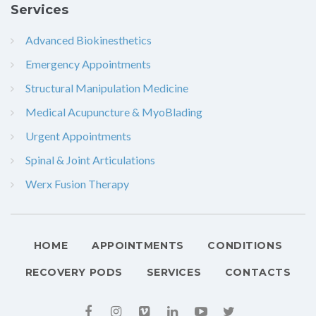
Services
Advanced Biokinesthetics
Emergency Appointments
Structural Manipulation Medicine
Medical Acupuncture & MyoBlading
Urgent Appointments
Spinal & Joint Articulations
Werx Fusion Therapy
HOME
APPOINTMENTS
CONDITIONS
RECOVERY PODS
SERVICES
CONTACTS