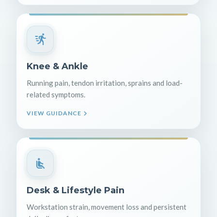
Knee & Ankle
Running pain, tendon irritation, sprains and load-
related symptoms.
VIEW GUIDANCE
Desk & Lifestyle Pain
Workstation strain, movement loss and persistent