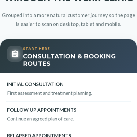
Grouped into a more natural customer journey so the page
is easier to scan on desktop, tablet and mobile.
START HERE
CONSULTATION & BOOKING
ROUTES
INITIAL CONSULTATION
First assessment and treatment planning.
FOLLOW UP APPOINTMENTS
Continue an agreed plan of care.
RELAPSED APPOINTMENTS