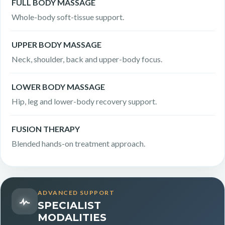
FULL BODY MASSAGE
Whole-body soft-tissue support.
UPPER BODY MASSAGE
Neck, shoulder, back and upper-body focus.
LOWER BODY MASSAGE
Hip, leg and lower-body recovery support.
FUSION THERAPY
Blended hands-on treatment approach.
ADVANCED SUPPORT
SPECIALIST
MODALITIES