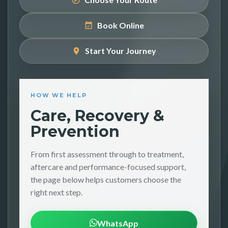
Book Online
Start Your Journey
HOW WE HELP
Care, Recovery &
Prevention
From first assessment through to treatment,
aftercare and performance-focused support,
the page below helps customers choose the
right next step.
WhatsApp