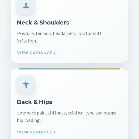
Neck & Shoulders
Posture, tension, headaches, rotator cuff
irritation.
VIEW GUIDANCE
Back & Hips
Low back pain, stiffness, sciatica-type symptoms,
hip loading.
VIEW GUIDANCE