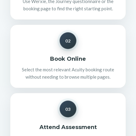
Use Werxie, the Journey questionnaire or the
booking page to find the right starting point.
02
Book Online
Select the most relevant Acuity booking route
without needing to browse multiple pages.
03
Attend Assessment