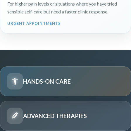
For higher pain levels or situations where you have tried
sensible self-care but need a faster clinic response.
URGENT APPOINTMENTS
HANDS-ON CARE
ADVANCED THERAPIES