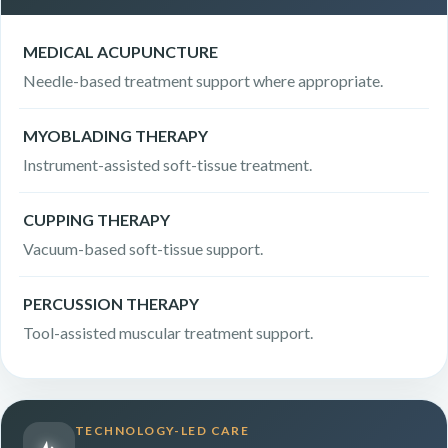
MEDICAL ACUPUNCTURE
Needle-based treatment support where appropriate.
MYOBLADING THERAPY
Instrument-assisted soft-tissue treatment.
CUPPING THERAPY
Vacuum-based soft-tissue support.
PERCUSSION THERAPY
Tool-assisted muscular treatment support.
TECHNOLOGY-LED CARE