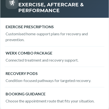
EXERCISE, AFTERCARE &
PERFORMANCE
EXERCISE PRESCRIPTIONS
Customised home-support plans for recovery and
prevention.
WERX COMBO PACKAGE
Connected treatment and recovery support.
RECOVERY PODS
Condition-focused pathways for targeted recovery.
BOOKING GUIDANCE
Choose the appointment route that fits your situation.