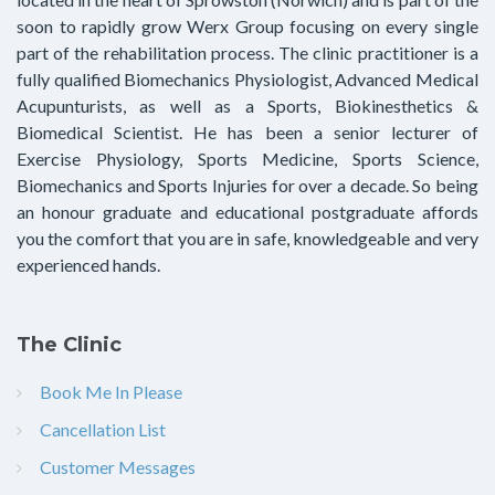
soon to rapidly grow Werx Group focusing on every single
part of the rehabilitation process. The clinic practitioner is a
fully qualified Biomechanics Physiologist, Advanced Medical
Acupunturists, as well as a Sports, Biokinesthetics &
Biomedical Scientist. He has been a senior lecturer of
Exercise Physiology, Sports Medicine, Sports Science,
Biomechanics and Sports Injuries for over a decade. So being
an honour graduate and educational postgraduate affords
you the comfort that you are in safe, knowledgeable and very
experienced hands.
The Clinic
Book Me In Please
Cancellation List
Customer Messages