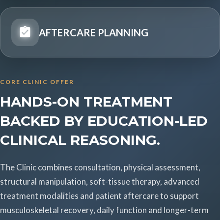
AFTERCARE PLANNING
CORE CLINIC OFFER
HANDS-ON TREATMENT
BACKED BY EDUCATION-LED
CLINICAL REASONING.
The Clinic combines consultation, physical assessment,
structural manipulation, soft-tissue therapy, advanced
treatment modalities and patient aftercare to support
musculoskeletal recovery, daily function and longer-term