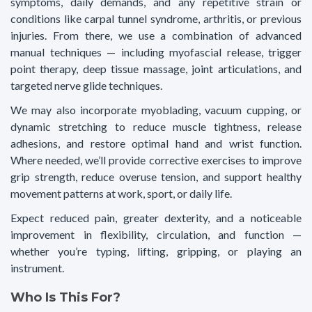
symptoms, daily demands, and any repetitive strain or
conditions like carpal tunnel syndrome, arthritis, or previous
injuries. From there, we use a combination of advanced
manual techniques — including myofascial release, trigger
point therapy, deep tissue massage, joint articulations, and
targeted nerve glide techniques.
We may also incorporate myoblading, vacuum cupping, or
dynamic stretching to reduce muscle tightness, release
adhesions, and restore optimal hand and wrist function.
Where needed, we’ll provide corrective exercises to improve
grip strength, reduce overuse tension, and support healthy
movement patterns at work, sport, or daily life.
Expect reduced pain, greater dexterity, and a noticeable
improvement in flexibility, circulation, and function —
whether you’re typing, lifting, gripping, or playing an
instrument.
Who Is This For?