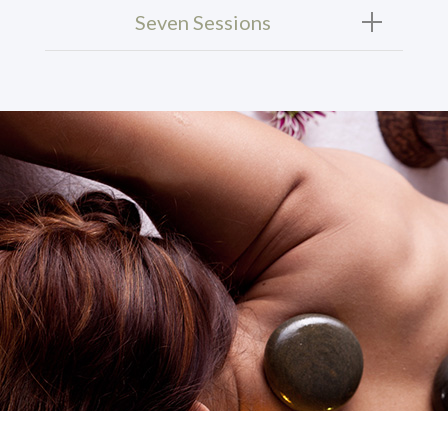
Seven Sessions