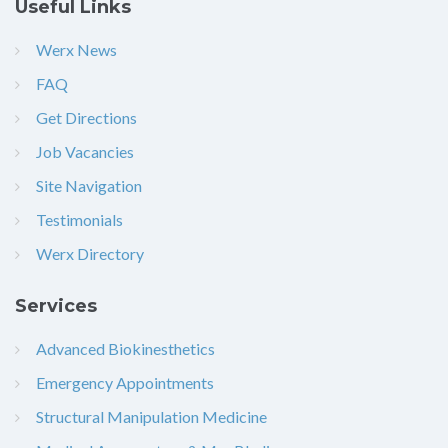
Useful Links
Werx News
FAQ
Get Directions
Job Vacancies
Site Navigation
Testimonials
Werx Directory
Services
Advanced Biokinesthetics
Emergency Appointments
Structural Manipulation Medicine