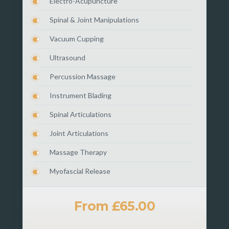
Electro-Acupuncture
Spinal & Joint Manipulations
Vacuum Cupping
Ultrasound
Percussion Massage
Instrument Blading
Spinal Articulations
Joint Articulations
Massage Therapy
Myofascial Release
From £65.00