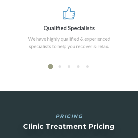
Qualified Specialists
We have highly qualified & experienced
specialists to help you recover & relax.
PRICING
Clinic Treatment Pricing