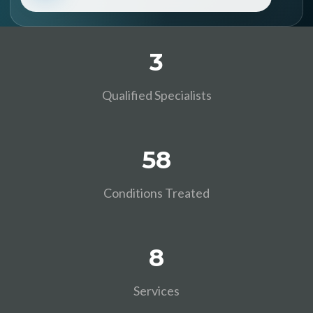
3
Qualified Specialists
58
Conditions Treated
8
Services