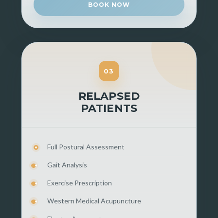
BOOK NOW
03
RELAPSED
PATIENTS
Full Postural Assessment
Gait Analysis
Exercise Prescription
Western Medical Acupuncture