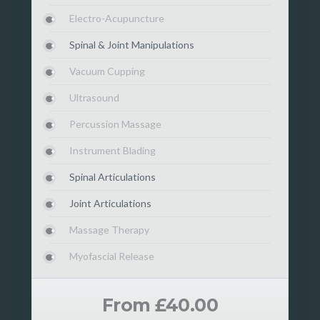
Electro-Acupuncture
Spinal & Joint Manipulations
Vacuum Cupping
Ultrasound
Percussion Massage
Instrument Blading
Spinal Articulations
Joint Articulations
Massage Therapy
Myofascial Release
From £40.00