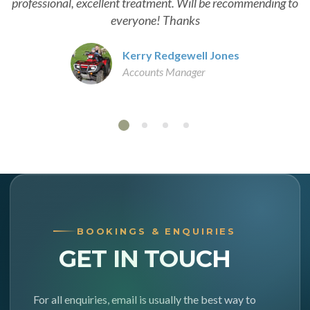
professional, excellent treatment. Will be recommending to
everyone! Thanks
Kerry Redgewell Jones
Accounts Manager
BOOKINGS & ENQUIRIES
GET IN TOUCH
For all enquiries, email is usually the best way to