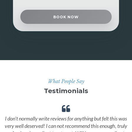
BOOK NOW
What People Say
Testimonials
I don't normally write reviews for anything but felt this was
very well deserved! I can not recommend this enough, truly