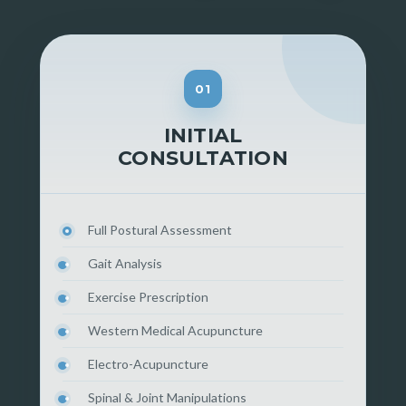
01
INITIAL
CONSULTATION
Full Postural Assessment
Gait Analysis
Exercise Prescription
Western Medical Acupuncture
Electro-Acupuncture
Spinal & Joint Manipulations