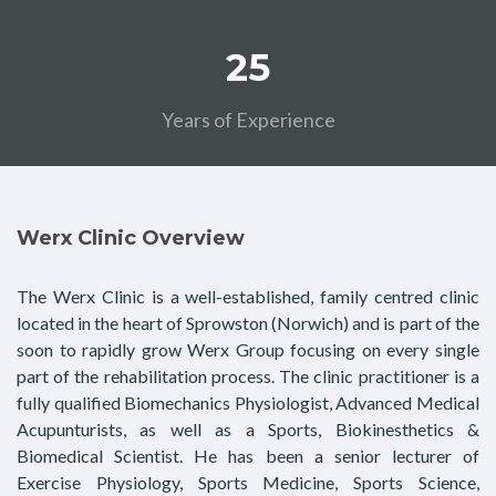
25
Years of Experience
Werx Clinic Overview
The Werx Clinic is a well-established, family centred clinic
located in the heart of Sprowston (Norwich) and is part of the
soon to rapidly grow Werx Group focusing on every single
part of the rehabilitation process. The clinic practitioner is a
fully qualified Biomechanics Physiologist, Advanced Medical
Acupunturists, as well as a Sports, Biokinesthetics &
Biomedical Scientist. He has been a senior lecturer of
Exercise Physiology, Sports Medicine, Sports Science,