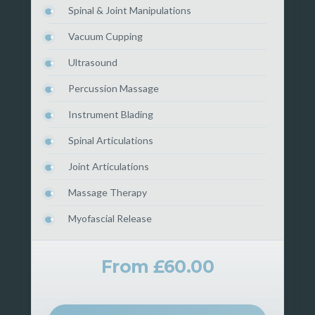
Spinal & Joint Manipulations
Vacuum Cupping
Ultrasound
Percussion Massage
Instrument Blading
Spinal Articulations
Joint Articulations
Massage Therapy
Myofascial Release
From £60.00