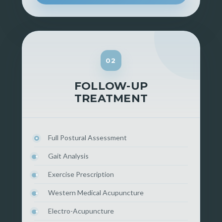
02
FOLLOW-UP
TREATMENT
Full Postural Assessment
Gait Analysis
Exercise Prescription
Western Medical Acupuncture
Electro-Acupuncture