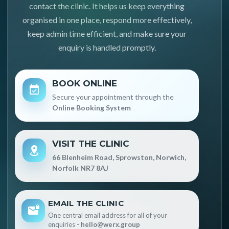
contact the clinic. It helps us keep everything
organised in one place, respond more effectively,
keep admin time efficient, and make sure your
enquiry is handled promptly.
BOOK ONLINE
Secure your appointment through the
Online Booking System
VISIT THE CLINIC
66 Blenheim Road, Sprowston, Norwich,
Norfolk NR7 8AJ
EMAIL THE CLINIC
One central email address for all of your
enquiries -
hello@werx.group