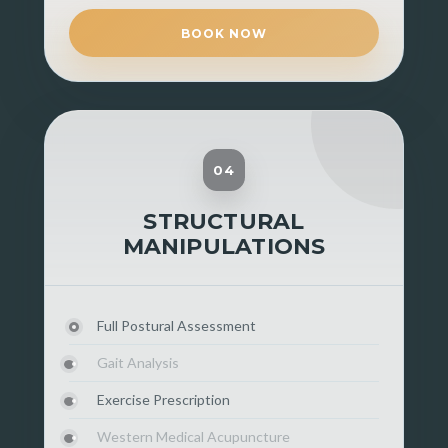
BOOK NOW
04
STRUCTURAL
MANIPULATIONS
Full Postural Assessment
Gait Analysis
Exercise Prescription
Western Medical Acupuncture