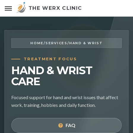
THE WERX CLINIC
HOME
/
SERVICES
/
HAND & WRIST
TREATMENT FOCUS
HAND & WRIST
CARE
Focused support for hand and wrist issues that affect
work, training, hobbies and daily function.
FAQ