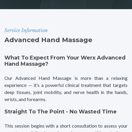
Service Information
Advanced Hand Massage
What To Expect From Your Werx Advanced
Hand Massage?
Our Advanced Hand Massage is more than a relaxing
experience — it’s a powerful clinical treatment that targets
deep tissues, joint mobility, and nerve health in the hands,
wrists, and forearms.
Straight To The Point - No Wasted Time
This session begins with a short consultation to assess your