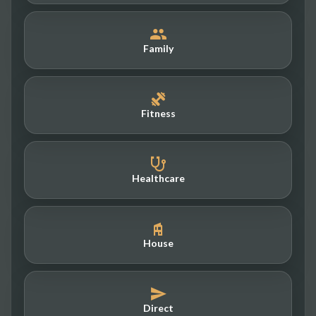
Family
Fitness
Healthcare
House
Direct