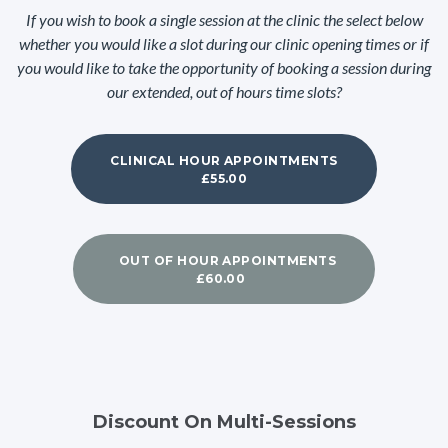
If you wish to book a single session at the clinic the select below
whether you would like a slot during our clinic opening times or if
you would like to take the opportunity of booking a session during
our extended, out of hours time slots?
CLINICAL HOUR APPOINTMENTS
£55.00
OUT OF HOUR APPOINTMENTS
£60.00
Discount On Multi-Sessions