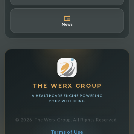
News
THE WERX GROUP
A HEALTHCARE ENGINE POWERING
YOUR WELLBEING
©
2026
The Werx Group.
All Rights Reserved.
Terms of Use