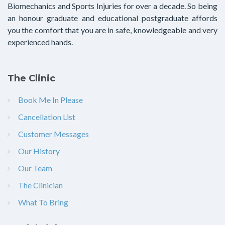
Biomechanics and Sports Injuries for over a decade. So being
an honour graduate and educational postgraduate affords
you the comfort that you are in safe, knowledgeable and very
experienced hands.
The Clinic
Book Me In Please
Cancellation List
Customer Messages
Our History
Our Team
The Clinician
What To Bring