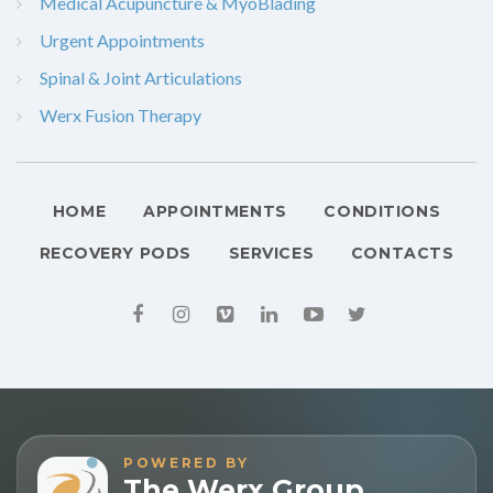
Medical Acupuncture & MyoBlading
Urgent Appointments
Spinal & Joint Articulations
Werx Fusion Therapy
HOME
APPOINTMENTS
CONDITIONS
RECOVERY PODS
SERVICES
CONTACTS
POWERED BY
The Werx Group