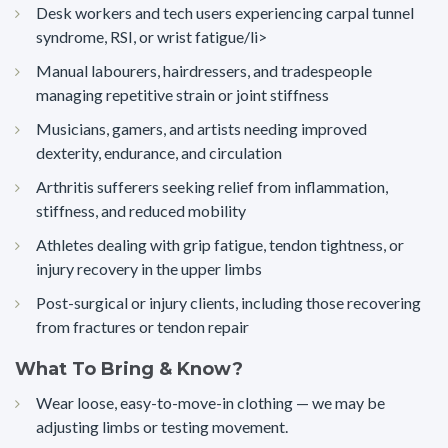
Desk workers and tech users experiencing carpal tunnel
syndrome, RSI, or wrist fatigue/li>
Manual labourers, hairdressers, and tradespeople
managing repetitive strain or joint stiffness
Musicians, gamers, and artists needing improved
dexterity, endurance, and circulation
Arthritis sufferers seeking relief from inflammation,
stiffness, and reduced mobility
Athletes dealing with grip fatigue, tendon tightness, or
injury recovery in the upper limbs
Post-surgical or injury clients, including those recovering
from fractures or tendon repair
What To Bring & Know?
Wear loose, easy-to-move-in clothing — we may be
adjusting limbs or testing movement.