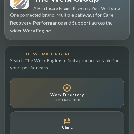
A Healthcare Engine Powering Your Wellbeing
One connected brand. Multiple pathways for
Care
,
Recovery
,
Performance
and
Support
across the
wider
Werx Engine
.
THE WERX ENGINE
Search
The Werx Engine
to find a product suitable for
your specific needs.
Werx Directory
CENTRAL HUB
Clinic