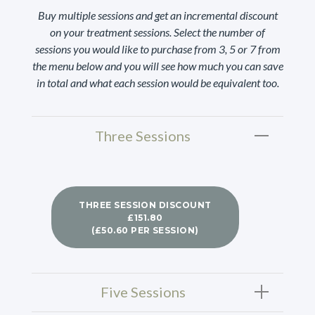
Buy multiple sessions and get an incremental discount
on your treatment sessions. Select the number of
sessions you would like to purchase from 3, 5 or 7 from
the menu below and you will see how much you can save
in total and what each session would be equivalent too.
Three Sessions
THREE SESSION DISCOUNT
£151.80
(£50.60 PER SESSION)
Five Sessions