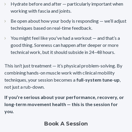
Hydrate before and after — particularly important when
working with fascia and joints.
Be open about how your body is responding — we’ll adjust
techniques based on real-time feedback.
You might feel like you've had a workout — and that’s a
good thing. Soreness can happen after deeper or more
technical work, but it should subside in 24–48 hours.
This isn’t just treatment — it’s physical problem-solving. By
combining hands-on muscle work with clinical mobility
techniques, your session becomes a
full-system tune-up
,
not just a rub-down.
If you’re serious about your performance, recovery, or
long-term movement health — this is the session for
you.
Book A Session