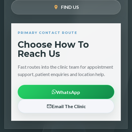
FIND US
PRIMARY CONTACT ROUTE
Choose How To
Reach Us
Fast routes into the clinic team for appointment
support, patient enquiries and location help.
WhatsApp
Email The Clinic