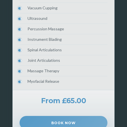
Vacuum Cupping
Ultrasound
Percussion Massage
Instrument Blading
Spinal Articulations
Joint Articulations
Massage Therapy
Myofacial Release
From £65.00
BOOK NOW