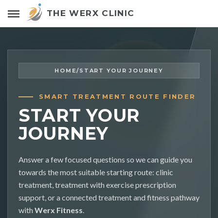
THE WERX CLINIC
HOME
/
START YOUR JOURNEY
SMART TREATMENT ROUTE FINDER
START YOUR
JOURNEY
Answer a few focused questions so we can guide you
towards the most suitable starting route: clinic
treatment, treatment with exercise prescription
support, or a connected treatment and fitness pathway
with
Werx Fitness
.