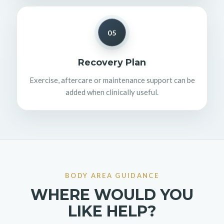
05
Recovery Plan
Exercise, aftercare or maintenance support can be
added when clinically useful.
BODY AREA GUIDANCE
WHERE WOULD YOU
LIKE HELP?