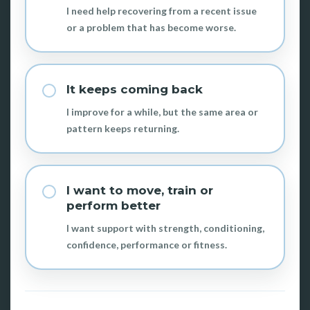
I need help recovering from a recent issue
or a problem that has become worse.
It keeps coming back
I improve for a while, but the same area or
pattern keeps returning.
I want to move, train or
perform better
I want support with strength, conditioning,
confidence, performance or fitness.