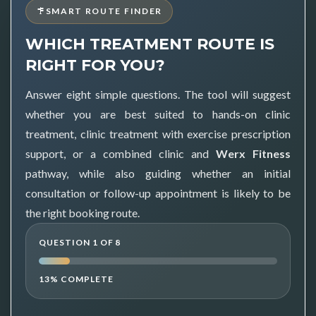
SMART ROUTE FINDER
WHICH TREATMENT ROUTE IS
RIGHT FOR YOU?
Answer eight simple questions. The tool will suggest
whether you are best suited to hands-on clinic
treatment, clinic treatment with exercise prescription
support, or a combined clinic and
Werx Fitness
pathway, while also guiding whether an initial
consultation or follow-up appointment is likely to be
the right booking route.
QUESTION 1 OF 8
13% COMPLETE