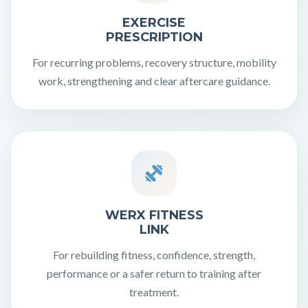
EXERCISE
PRESCRIPTION
For recurring problems, recovery structure, mobility
work, strengthening and clear aftercare guidance.
WERX FITNESS
LINK
For rebuilding fitness, confidence, strength,
performance or a safer return to training after
treatment.