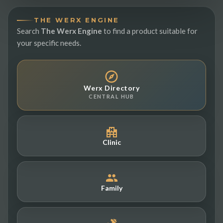
THE WERX ENGINE
Search
The Werx Engine
to find a product suitable for
your specific needs.
Werx Directory
CENTRAL HUB
Clinic
Family