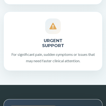
URGENT
SUPPORT
For significant pain, sudden symptoms or issues that
may need faster clinical attention.