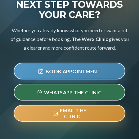
NEXT STEP TOWARDS
YOUR CARE?
Whether you already know what you need or want a bit
of guidance before booking,
The Werx Clinic
gives you
a clearer and more confident route forward.
BOOK APPOINTMENT
WHATSAPP THE CLINIC
EMAIL THE
CLINIC