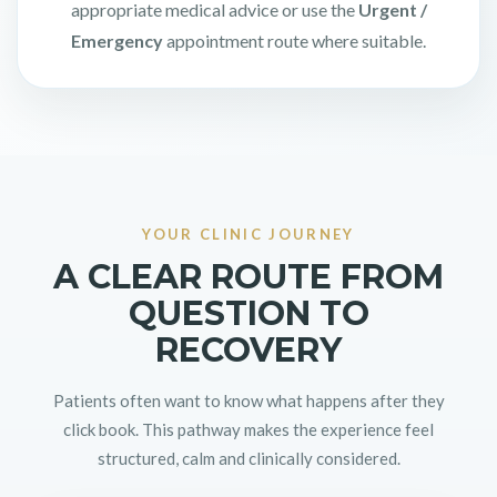
appropriate medical advice or use the
Urgent /
Emergency
appointment route where suitable.
YOUR CLINIC JOURNEY
A CLEAR ROUTE FROM
QUESTION TO
RECOVERY
Patients often want to know what happens after they
click book. This pathway makes the experience feel
structured, calm and clinically considered.