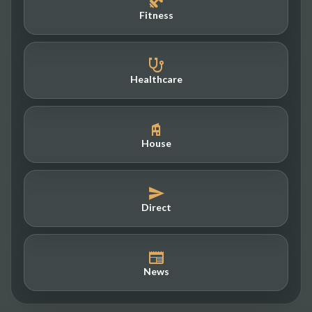
Fitness
Healthcare
House
Direct
News