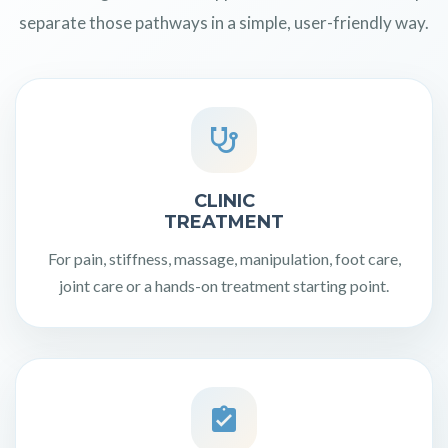
separate those pathways in a simple, user-friendly way.
CLINIC
TREATMENT
For pain, stiffness, massage, manipulation, foot care,
joint care or a hands-on treatment starting point.