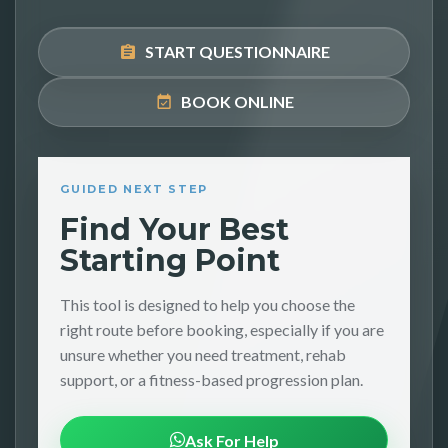
START QUESTIONNAIRE
BOOK ONLINE
GUIDED NEXT STEP
Find Your Best
Starting Point
This tool is designed to help you choose the
right route before booking, especially if you are
unsure whether you need treatment, rehab
support, or a fitness-based progression plan.
Ask For Help