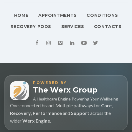
HOME
APPOINTMENTS
CONDITIONS
RECOVERY PODS
SERVICES
CONTACTS
POWERED BY
The Werx Group
A Healthcare Engine Powering Your Wellbeing
One connected brand. Multiple pathways for
Care
,
Recovery
,
Performance
and
Support
across the
wider
Werx Engine
.