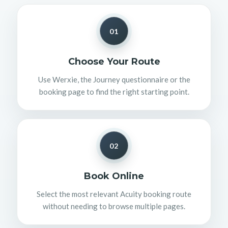
01
Choose Your Route
Use Werxie, the Journey questionnaire or the
booking page to find the right starting point.
02
Book Online
Select the most relevant Acuity booking route
without needing to browse multiple pages.