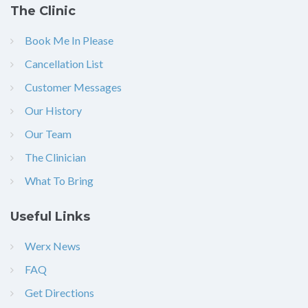
The Clinic
Book Me In Please
Cancellation List
Customer Messages
Our History
Our Team
The Clinician
What To Bring
Useful Links
Werx News
FAQ
Get Directions