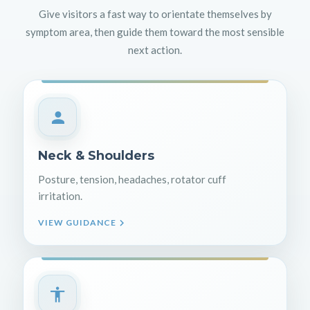
Give visitors a fast way to orientate themselves by
symptom area, then guide them toward the most sensible
next action.
Neck & Shoulders
Posture, tension, headaches, rotator cuff
irritation.
VIEW GUIDANCE