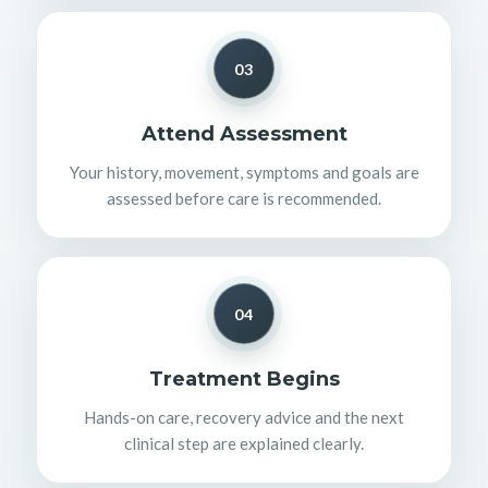
03
Attend Assessment
Your history, movement, symptoms and goals are
assessed before care is recommended.
04
Treatment Begins
Hands-on care, recovery advice and the next
clinical step are explained clearly.