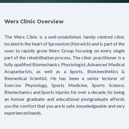
Werx Clinic Overview
The Werx Clinic is a well-established, family centred clinic
located in the heart of Sprowston (Norwich) and is part of the
soon to rapidly grow Werx Group focusing on every single
part of the rehabilitation process. The clinic practitioner is a
fully qualified Biomechanics Physiologist, Advanced Medical
Acupunturists, as well as a Sports, Biokinesthetics &
Biomedical Scientist. He has been a senior lecturer of
Exercise Physiology, Sports Medicine, Sports Science,
Biomechanics and Sports Injuries for over a decade. So being
an honour graduate and educational postgraduate affords
you the comfort that you are in safe, knowledgeable and very
experienced hands.