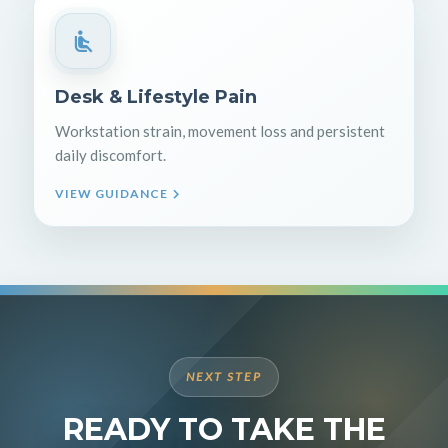
Desk & Lifestyle Pain
Workstation strain, movement loss and persistent
daily discomfort.
VIEW GUIDANCE
NEXT STEP
READY TO TAKE THE