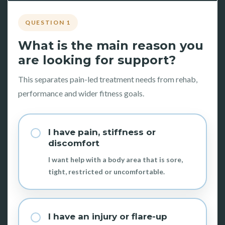
QUESTION 1
What is the main reason you
are looking for support?
This separates pain-led treatment needs from rehab,
performance and wider fitness goals.
I have pain, stiffness or
discomfort
I want help with a body area that is sore,
tight, restricted or uncomfortable.
I have an injury or flare-up