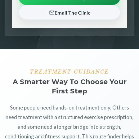
Email The Clinic
TREATMENT GUIDANCE
A Smarter Way To Choose Your
First Step
Some people need hands-on treatment only. Others
need treatment with a structured exercise prescription,
and some need a longer bridge into strength,
conditioning and fitness support. This route finder helps