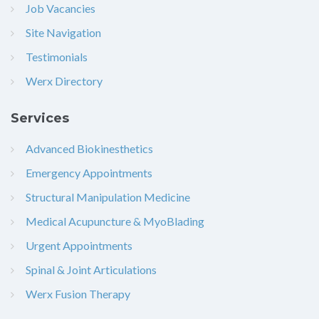
Job Vacancies
Site Navigation
Testimonials
Werx Directory
Services
Advanced Biokinesthetics
Emergency Appointments
Structural Manipulation Medicine
Medical Acupuncture & MyoBlading
Urgent Appointments
Spinal & Joint Articulations
Werx Fusion Therapy