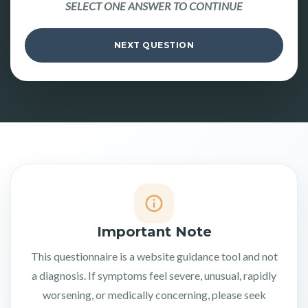
SELECT ONE ANSWER TO CONTINUE
NEXT QUESTION
Important Note
This questionnaire is a website guidance tool and not
a diagnosis. If symptoms feel severe, unusual, rapidly
worsening, or medically concerning, please seek