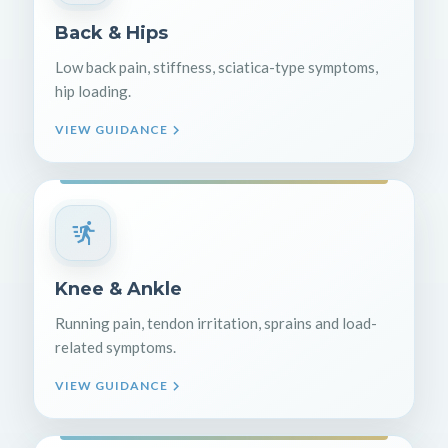
Back & Hips
Low back pain, stiffness, sciatica-type symptoms,
hip loading.
VIEW GUIDANCE
Knee & Ankle
Running pain, tendon irritation, sprains and load-
related symptoms.
VIEW GUIDANCE