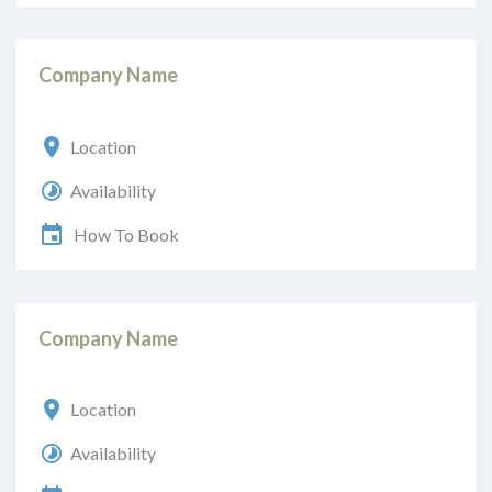
Company Name
Location
Availability
How To Book
Company Name
Location
Availability