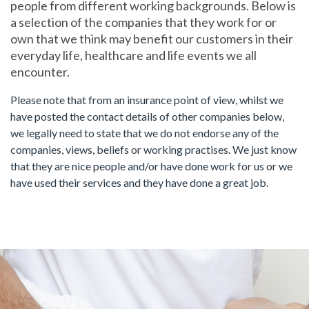
people from different working backgrounds. Below is
a selection of the companies that they work for or
own that we think may benefit our customers in their
everyday life, healthcare and life events we all
encounter.
Please note that from an insurance point of view, whilst we
have posted the contact details of other companies below,
we legally need to state that we do not endorse any of the
companies, views, beliefs or working practises. We just know
that they are nice people and/or have done work for us or we
have used their services and they have done a great job.