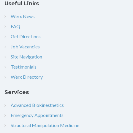
Useful Links
Werx News
FAQ
Get Directions
Job Vacancies
Site Navigation
Testimonials
Werx Directory
Services
Advanced Biokinesthetics
Emergency Appointments
Structural Manipulation Medicine