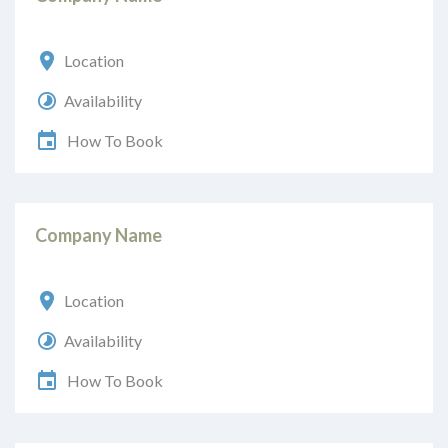
Location
Availability
How To Book
Company Name
Location
Availability
How To Book