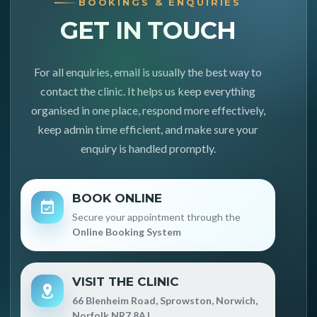
BOOKINGS & ENQUIRIES
GET IN TOUCH
For all enquiries, email is usually the best way to
contact the clinic. It helps us keep everything
organised in one place, respond more effectively,
keep admin time efficient, and make sure your
enquiry is handled promptly.
BOOK ONLINE
Secure your appointment through the
Online Booking System
VISIT THE CLINIC
66 Blenheim Road, Sprowston, Norwich,
Norfolk NR7 8AJ