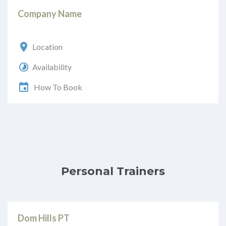
Company Name
Location
Availability
How To Book
Personal Trainers
Dom Hills PT