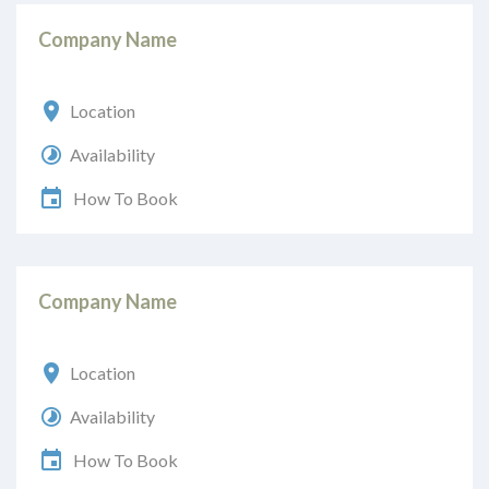
Company Name
Location
Availability
How To Book
Company Name
Location
Availability
How To Book