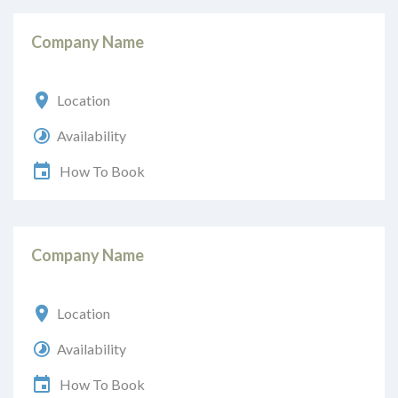
Company Name
Location
Availability
How To Book
Company Name
Location
Availability
How To Book