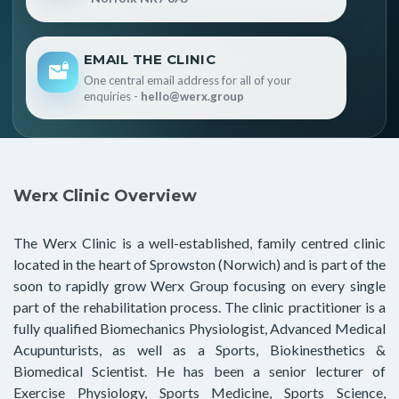
EMAIL THE CLINIC
One central email address for all of your
enquiries -
hello@werx.group
Werx Clinic Overview
The Werx Clinic is a well-established, family centred clinic
located in the heart of Sprowston (Norwich) and is part of the
soon to rapidly grow Werx Group focusing on every single
part of the rehabilitation process. The clinic practitioner is a
fully qualified Biomechanics Physiologist, Advanced Medical
Acupunturists, as well as a Sports, Biokinesthetics &
Biomedical Scientist. He has been a senior lecturer of
Exercise Physiology, Sports Medicine, Sports Science,