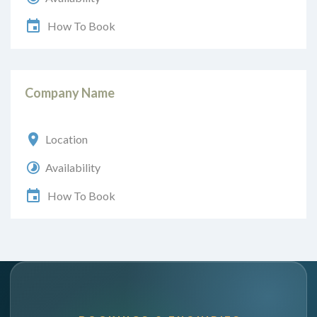
How To Book
Company Name
Location
Availability
How To Book