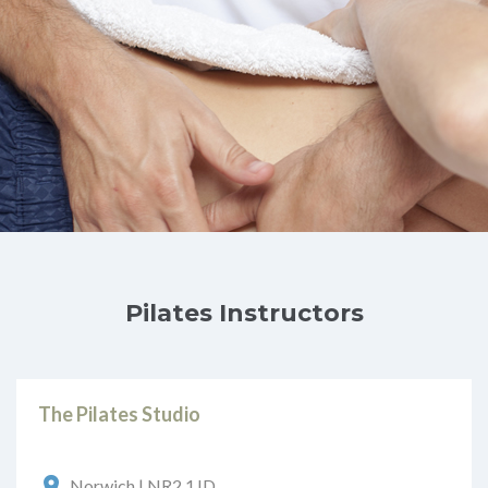
Pilates Instructors
The Pilates Studio
Norwich | NR2 1JD