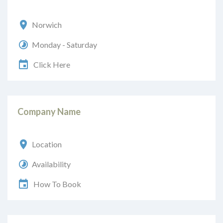
Norwich
Monday - Saturday
Click Here
Company Name
Location
Availability
How To Book