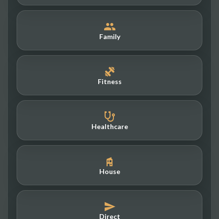
Family
Fitness
Healthcare
House
Direct