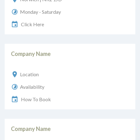
Monday - Saturday
Click Here
Company Name
Location
Availability
How To Book
Company Name