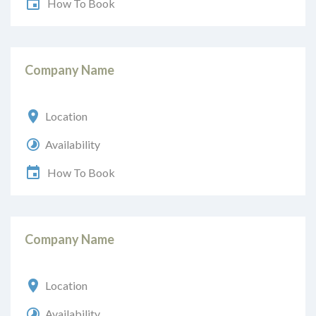
How To Book
Company Name
Location
Availability
How To Book
Company Name
Location
Availability