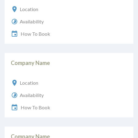
Location
Availability
How To Book
Company Name
Location
Availability
How To Book
Company Name