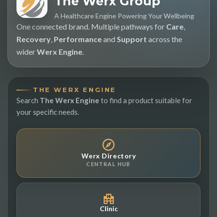
The Werx Group
A Healthcare Engine Powering Your Wellbeing
One connected brand. Multiple pathways for
Care
,
Recovery
,
Performance
and
Support
across the
wider
Werx Engine
.
THE WERX ENGINE
Search
The Werx Engine
to find a product suitable for
your specific needs.
Werx Directory
CENTRAL HUB
Clinic