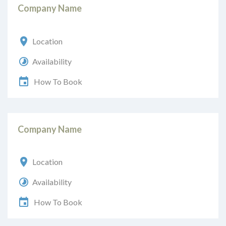
Company Name
Location
Availability
How To Book
Company Name
Location
Availability
How To Book