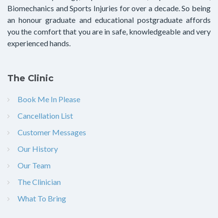
Biomechanics and Sports Injuries for over a decade. So being
an honour graduate and educational postgraduate affords
you the comfort that you are in safe, knowledgeable and very
experienced hands.
The Clinic
Book Me In Please
Cancellation List
Customer Messages
Our History
Our Team
The Clinician
What To Bring