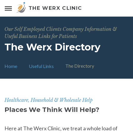
THE WERX CLINIC
Our Self Employed Clients Company Information &
Useful Business Links for Patients
The Werx Directory
The Directory
Home
Useful Links
Healthcare, Household & Wholesale Help
Places We Think Will Help?
Here at The Werx Clinic, we treat a whole load of