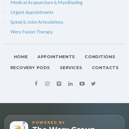
Medical Acupuncture & MyoBlading
Urgent Appointments
Spinal & Joint Articulations
Werx Fusion Therapy
HOME
APPOINTMENTS
CONDITIONS
RECOVERY PODS
SERVICES
CONTACTS
POWERED BY