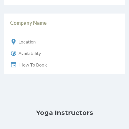
Company Name
Location
Availability
How To Book
Yoga Instructors