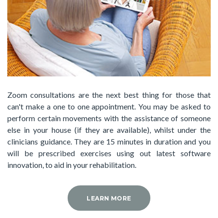
Zoom consultations are the next best thing for those that
can't make a one to one appointment. You may be asked to
perform certain movements with the assistance of someone
else in your house (if they are available), whilst under the
clinicians guidance. They are 15 minutes in duration and you
will be prescribed exercises using out latest software
innovation, to aid in your rehabilitation.
LEARN MORE