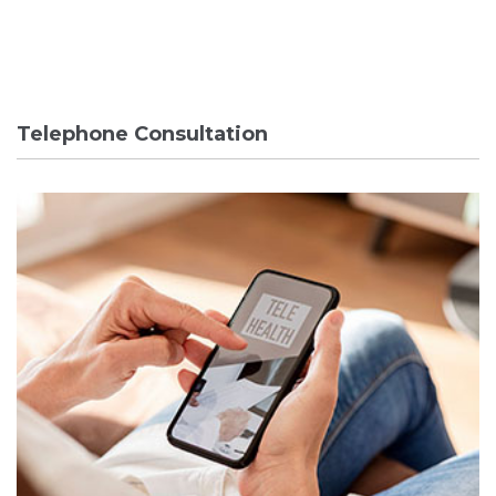
Telephone Consultation