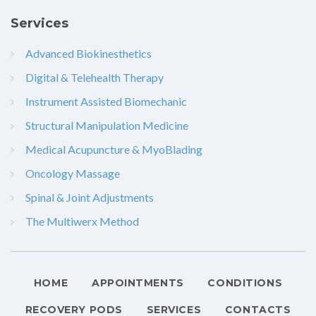
Services
Advanced Biokinesthetics
Digital & Telehealth Therapy
Instrument Assisted Biomechanic
Structural Manipulation Medicine
Medical Acupuncture & MyoBlading
Oncology Massage
Spinal & Joint Adjustments
The Multiwerx Method
HOME
APPOINTMENTS
CONDITIONS
RECOVERY PODS
SERVICES
CONTACTS