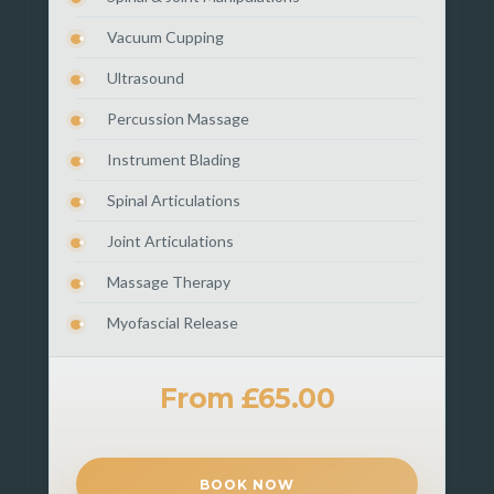
Vacuum Cupping
Ultrasound
Percussion Massage
Instrument Blading
Spinal Articulations
Joint Articulations
Massage Therapy
Myofascial Release
From £65.00
BOOK NOW