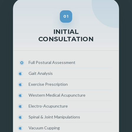
01
INITIAL
CONSULTATION
Full Postural Assessment
Gait Analysis
Exercise Prescription
Western Medical Acupuncture
Electro-Acupuncture
Spinal & Joint Manipulations
Vacuum Cupping