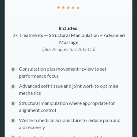
★
★
★
★
★
Includes:
2x Treatments — Structural Manipulation + Advanced
Massage
(plus Acupuncture Add-On)
Consultation plus movement review to set
performance focus
Advanced soft tissue and joint work to optimise
mechanics
Structural manipulation where appropriate for
alignment control
Western medical acupuncture to reduce pain and
aid recovery