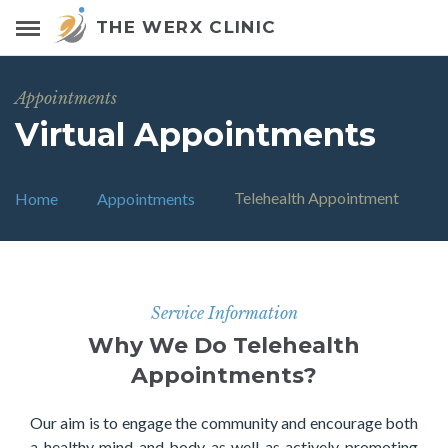
THE WERX CLINIC
Appointments
Virtual Appointments
Telehealth Appointment
Home
Appointments
Service Information
Why We Do Telehealth
Appointments?
Our aim is to engage the community and encourage both
a healthy mind and body as well as actively promoting