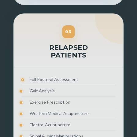
03
RELAPSED
PATIENTS
Full Postural Assessment
Gait Analysis
Exercise Prescription
Western Medical Acupuncture
Electro-Acupuncture
Spinal & Joint Manipulations