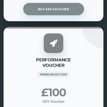
BUY £65 VOUCHER
PERFORMANCE
VOUCHER
PREMIUM OPTION
£100
Gift Voucher