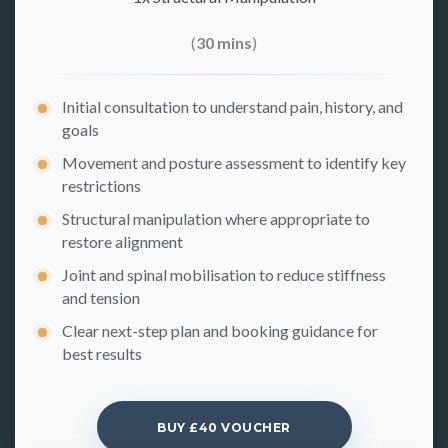
(
30 mins
)
Initial consultation to understand pain, history, and
goals
Movement and posture assessment to identify key
restrictions
Structural manipulation where appropriate to
restore alignment
Joint and spinal mobilisation to reduce stiffness
and tension
Clear next-step plan and booking guidance for
best results
BUY £40 VOUCHER