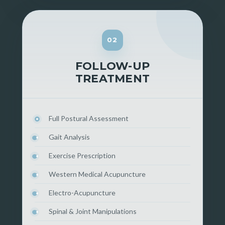
02
FOLLOW-UP
TREATMENT
Full Postural Assessment
Gait Analysis
Exercise Prescription
Western Medical Acupuncture
Electro-Acupuncture
Spinal & Joint Manipulations