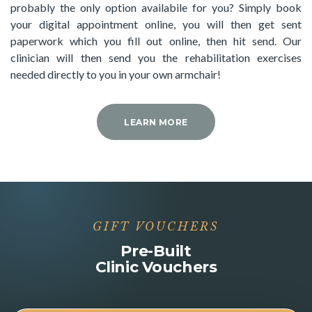
probably the only option availabile for you? Simply book
your digital appointment online, you will then get sent
paperwork which you fill out online, then hit send. Our
clinician will then send you the rehabilitation exercises
needed directly to you in your own armchair!
LEARN MORE
GIFT VOUCHERS
Pre-Built
Clinic Vouchers