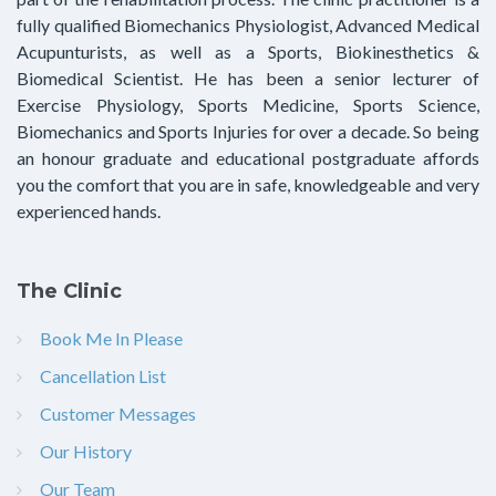
fully qualified Biomechanics Physiologist, Advanced Medical
Acupunturists, as well as a Sports, Biokinesthetics &
Biomedical Scientist. He has been a senior lecturer of
Exercise Physiology, Sports Medicine, Sports Science,
Biomechanics and Sports Injuries for over a decade. So being
an honour graduate and educational postgraduate affords
you the comfort that you are in safe, knowledgeable and very
experienced hands.
The Clinic
Book Me In Please
Cancellation List
Customer Messages
Our History
Our Team