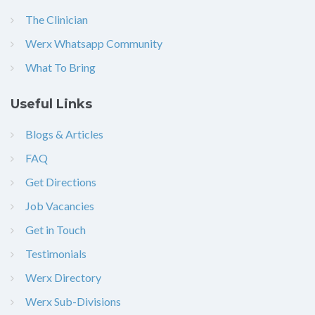
The Clinician
Werx Whatsapp Community
What To Bring
Useful Links
Blogs & Articles
FAQ
Get Directions
Job Vacancies
Get in Touch
Testimonials
Werx Directory
Werx Sub-Divisions