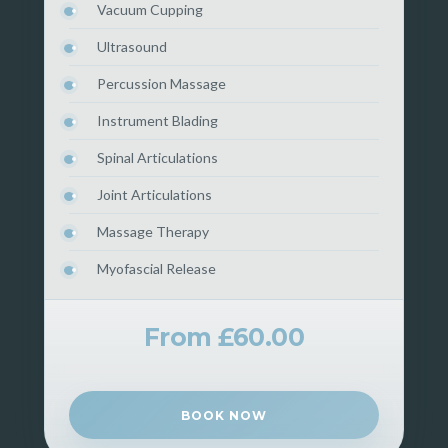
Vacuum Cupping
Ultrasound
Percussion Massage
Instrument Blading
Spinal Articulations
Joint Articulations
Massage Therapy
Myofascial Release
From £60.00
BOOK NOW