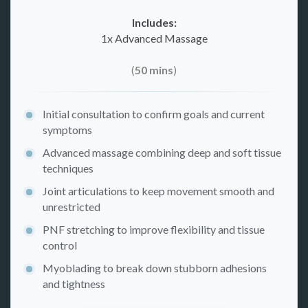
Includes:
1x Advanced Massage
(
50 mins
)
Initial consultation to confirm goals and current
symptoms
Advanced massage combining deep and soft tissue
techniques
Joint articulations to keep movement smooth and
unrestricted
PNF stretching to improve flexibility and tissue
control
Myoblading to break down stubborn adhesions
and tightness