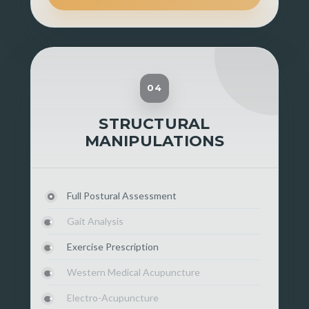
04
STRUCTURAL
MANIPULATIONS
Full Postural Assessment
Gait Analysis
Exercise Prescription
Western Medical Acupuncture
Electro-Acupuncture