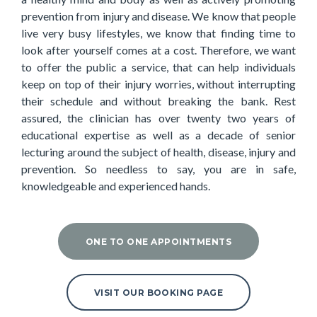
prevention from injury and disease. We know that people
live very busy lifestyles, we know that finding time to
look after yourself comes at a cost. Therefore, we want
to offer the public a service, that can help individuals
keep on top of their injury worries, without interrupting
their schedule and without breaking the bank. Rest
assured, the clinician has over twenty two years of
educational expertise as well as a decade of senior
lecturing around the subject of health, disease, injury and
prevention. So needless to say, you are in safe,
knowledgeable and experienced hands.
ONE TO ONE APPOINTMENTS
VISIT OUR BOOKING PAGE