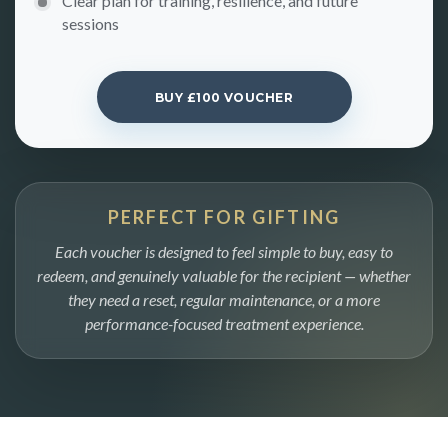
Clear plan for training, resilience, and future
sessions
BUY £100 VOUCHER
PERFECT FOR GIFTING
Each voucher is designed to feel simple to buy, easy to
redeem, and genuinely valuable for the recipient — whether
they need a reset, regular maintenance, or a more
performance-focused treatment experience.