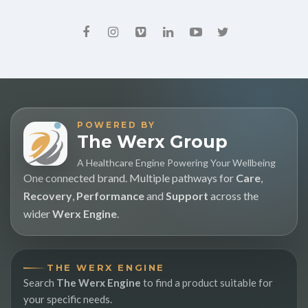
POWERED BY
The Werx Group
A Healthcare Engine Powering Your Wellbeing
One connected brand. Multiple pathways for
Care
,
Recovery
,
Performance
and
Support
across the
wider
Werx Engine
.
THE WERX ENGINE
Search
The Werx Engine
to find a product suitable for
your specific needs.