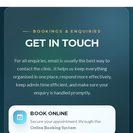
BOOKINGS & ENQUIRIES
GET IN TOUCH
For all enquiries, email is usually the best way to
contact the clinic. It helps us keep everything
organised in one place, respond more effectively,
keep admin time efficient, and make sure your
enquiry is handled promptly.
BOOK ONLINE
Secure your appointment through the
Online Booking System