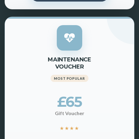
MAINTENANCE
VOUCHER
MOST POPULAR
£65
Gift Voucher
★
★
★
★