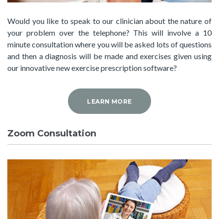
Would you like to speak to our clinician about the nature of
your problem over the telephone? This will involve a 10
minute consultation where you will be asked lots of questions
and then a diagnosis will be made and exercises given using
our innovative new exercise prescription software?
LEARN MORE
Zoom Consultation