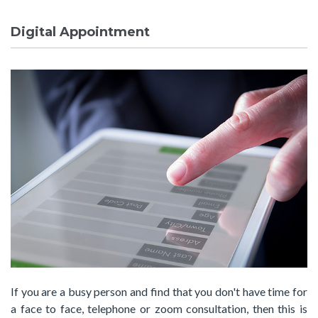
Digital Appointment
If you are a busy person and find that you don't have time for
a face to face, telephone or zoom consultation, then this is