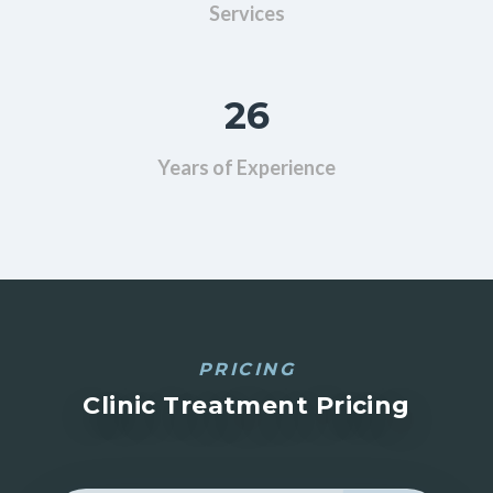
Services
26
Years of Experience
PRICING
Clinic Treatment Pricing