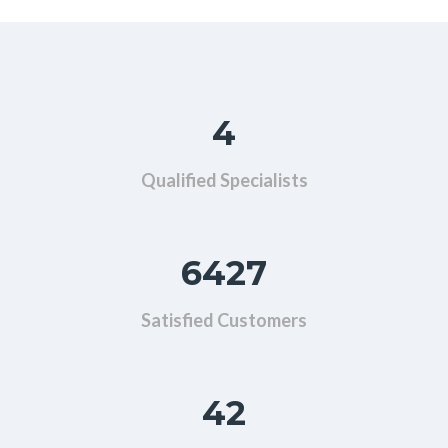
4
Qualified Specialists
6427
Satisfied Customers
42