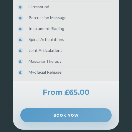
Ultrasound
Percussion Massage
Instrument Blading
Spinal Articulations
Joint Articulations
Massage Therapy
Myofacial Release
From £65.00
BOOK NOW