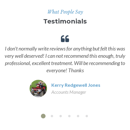
What People Say
Testimonials
I don't normally write reviews for anything but felt this was
very well deserved! I can not recommend this enough, truly
professional, excellent treatment. Will be recommending to
everyone! Thanks
Kerry Redgewell Jones
Accounts Manager