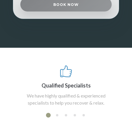
BOOK NOW
Qualified Specialists
We have highly qualified & experienced
specialists to help you recover & relax.