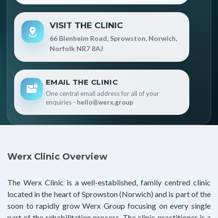
VISIT THE CLINIC
66 Blenheim Road, Sprowston, Norwich,
Norfolk NR7 8AJ
EMAIL THE CLINIC
One central email address for all of your
enquiries -
hello@werx.group
Werx Clinic Overview
The Werx Clinic is a well-established, family centred clinic
located in the heart of Sprowston (Norwich) and is part of the
soon to rapidly grow Werx Group focusing on every single
part of the rehabilitation process. The clinic practitioner is a