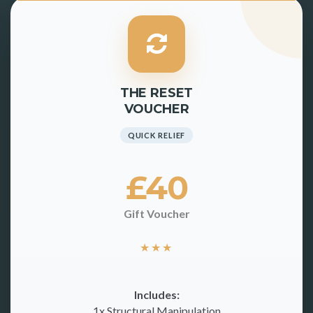
THE RESET
VOUCHER
QUICK RELIEF
£40
Gift Voucher
★
★
★
Includes:
1x Structural Manipulation