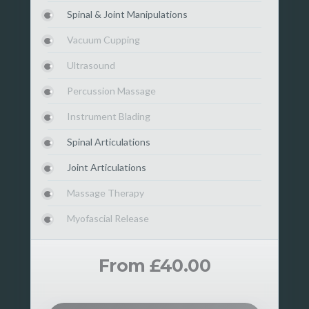
Spinal & Joint Manipulations
Vacuum Cupping
Ultrasound
Percussion Massage
Instrument Blading
Spinal Articulations
Joint Articulations
Massage Therapy
Myofascial Release
From £40.00